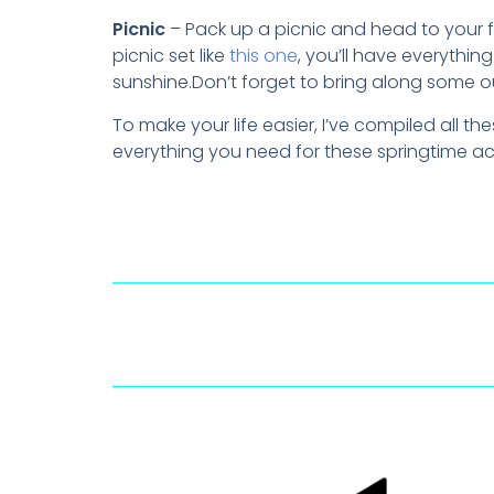
Picnic
– Pack up a picnic and head to your f
picnic set like
this one
, you’ll have everythi
sunshine.Don’t forget to bring along some o
To make your life easier, I’ve compiled all 
everything you need for these springtime ac