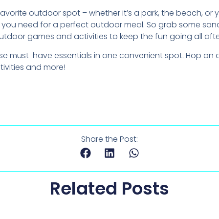
avorite outdoor spot – whether it’s a park, the beach, o
ng you need for a perfect outdoor meal. So grab some san
utdoor games and activities to keep the fun going all aft
these must-have essentials in one convenient spot. Hop on
tivities and more!
Share the Post:
Related Posts