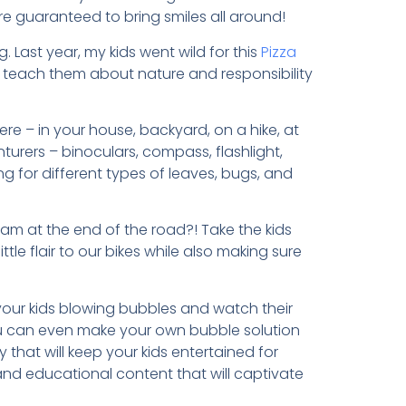
are guaranteed to bring smiles all around!
g. Last year, my kids went wild for this
Pizza
to teach them about nature and responsibility
e – in your house, backyard, on a hike, at
enturers – binoculars, compass, flashlight,
g for different types of leaves, bugs, and
eam at the end of the road?! Take the kids
ittle flair to our bikes while also making sure
your kids blowing bubbles and watch their
ou can even make your own bubble solution
y that will keep your kids entertained for
d educational content that will captivate