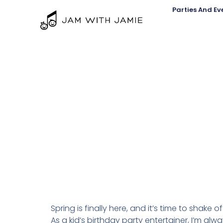
Parties And Ev
Spring is finally here, and it’s time to shake 
As a kid’s birthday party entertainer, I’m alwa