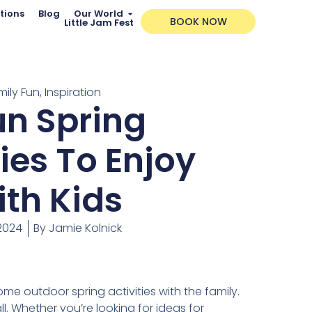
tions
Blog
Our World
BOOK NOW
Little Jam Fest
mily Fun
,
Inspiration
un Spring
ties To Enjoy
th Kids
 2024
By
Jamie Kolnick
some outdoor spring activities with the family.
ll. Whether you’re looking for ideas for