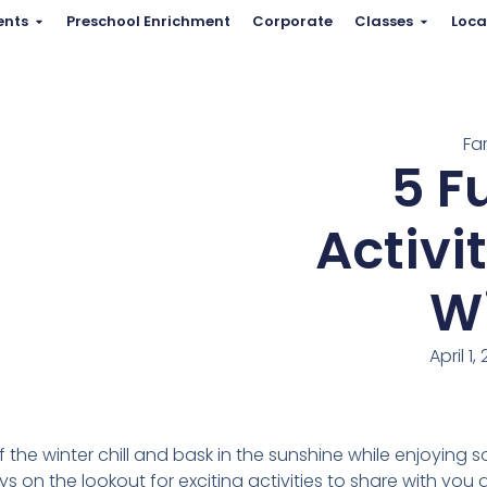
ents
Preschool Enrichment
Corporate
Classes
Loca
Fa
5 F
Activi
Wi
April 1,
off the winter chill and bask in the sunshine while enjoying 
ys on the lookout for exciting activities to share with you a