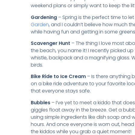
weekend plans or simply want to keep the litt
Gardening
– Spring is the perfect time to let
Garden
, and I couldn’t believe how much th
while having fun and getting in some greens
Scavenger Hunt
– The thing I love most abo
the beach, you name it! I recently picked up
whistle, backpack and a magnifying glass. W
birds.
Bike Ride to Ice Cream
– Is there anything b
on a bike ride adventure to your favorite loc
that everyone stays safe.
Bubbles
– I’ve yet to meet a kiddo that doe
giggles float away in the breeze. Get a bubb
using simple ingredients like dish soap and wa
hours. And once everyone is worn out, head
the kiddos while you grab a quiet moment!