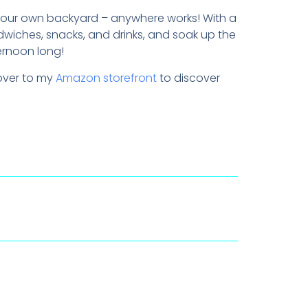
r your own backyard – anywhere works! With a
dwiches, snacks, and drinks, and soak up the
ernoon long!
 over to my
Amazon storefront
to discover