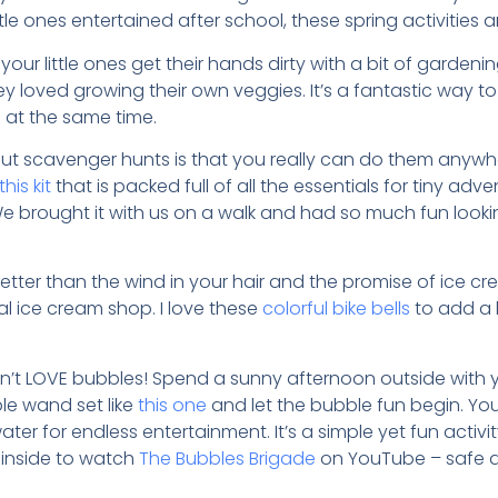
le ones entertained after school, these spring activities 
 your little ones get their hands dirty with a bit of gardenin
ey loved growing their own veggies. It’s a fantastic way 
 at the same time.
ut scavenger hunts is that you really can do them anywher
this kit
that is packed full of all the essentials for tiny adv
e brought it with us on a walk and had so much fun lookin
etter than the wind in your hair and the promise of ice cr
al ice cream shop. I love these
colorful bike bells
to add a l
sn’t LOVE bubbles! Spend a sunny afternoon outside with 
le wand set like
this one
and let the bubble fun begin. Y
ter for endless entertainment. It’s a simple yet fun activit
 inside to watch
The Bubbles Brigade
on YouTube – safe an