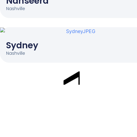
Nanseera
Nashville
Sydney
Nashville
Parties. Classes. Events. Preschool
Education.
SERVICES