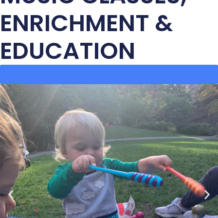
ENRICHMENT &
EDUCATION
LEARN MORE