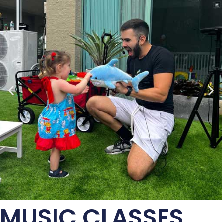
MUSIC CLASSES,