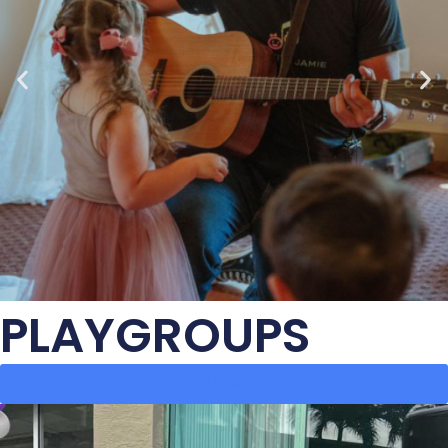
PLAYGROUPS
LEARN MORE