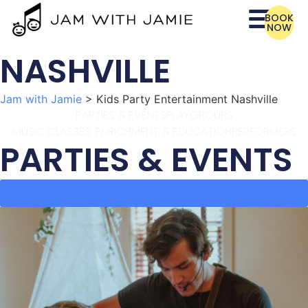
BOOK
NOW
NASHVILLE
Jam with Jamie
>
Kids Party Entertainment Nashville
PARTIES & EVENTS
PLAYGROUPS
MUSIC CLASSES, ENRICHMENT & EDUCATION
PERFORMERS
PARTIES & EVENTS
LEARN MORE