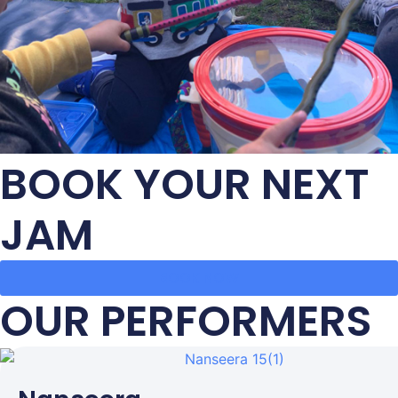
BOOK YOUR NEXT
JAM
BOOK NOW
OUR PERFORMERS