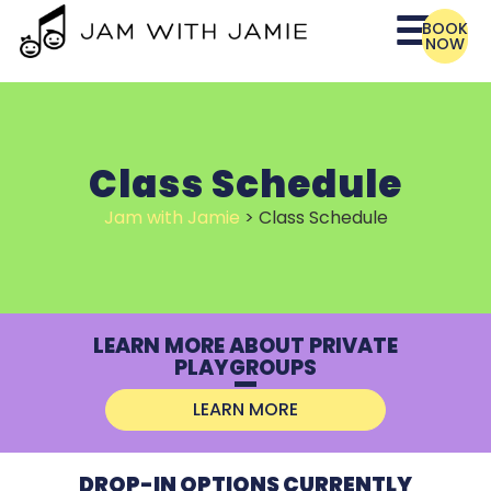
BOOK
NOW
Class Schedule
Jam with Jamie
>
Class Schedule
LEARN MORE ABOUT PRIVATE
PLAYGROUPS
LEARN MORE
DROP-IN OPTIONS CURRENTLY