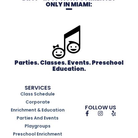
ONLY IN MIAMI:
Parties. Classes. Events. Preschool
Education.
SERVICES
Class Schedule
Corporate
FOLLOW US
Enrichment & Education
Parties And Events
Playgroups
Preschool Enrichment