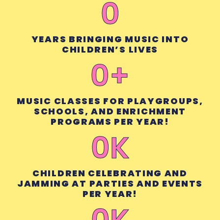
0
YEARS BRINGING MUSIC INTO
CHILDREN’S LIVES
0
+
MUSIC CLASSES FOR PLAYGROUPS,
SCHOOLS, AND ENRICHMENT
PROGRAMS PER YEAR!
0
K
CHILDREN CELEBRATING AND
JAMMING AT PARTIES AND EVENTS
PER YEAR!
0
K