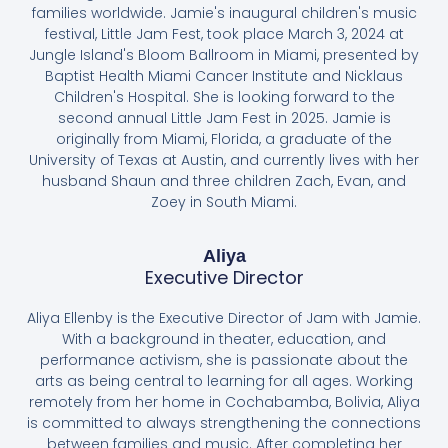
families worldwide. Jamie's inaugural children's music
festival, Little Jam Fest, took place March 3, 2024 at
Jungle Island's Bloom Ballroom in Miami, presented by
Baptist Health Miami Cancer Institute and Nicklaus
Children's Hospital. She is looking forward to the
second annual Little Jam Fest in 2025. Jamie is
originally from Miami, Florida, a graduate of the
University of Texas at Austin, and currently lives with her
husband Shaun and three children Zach, Evan, and
Zoey in South Miami.
Aliya
Executive Director
Aliya Ellenby is the Executive Director of Jam with Jamie.
With a background in theater, education, and
performance activism, she is passionate about the
arts as being central to learning for all ages. Working
remotely from her home in Cochabamba, Bolivia, Aliya
is committed to always strengthening the connections
between families and music. After completing her