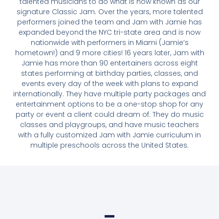
talented musicians to do what is now known as our
signature Classic Jam. Over the years, more talented
performers joined the team and Jam with Jamie has
expanded beyond the NYC tri-state area and is now
nationwide with performers in Miami (Jamie’s
hometown!) and 9 more cities! 16 years later, Jam with
Jamie has more than 90 entertainers across eight
states performing at birthday parties, classes, and
events every day of the week with plans to expand
internationally. They have multiple party packages and
entertainment options to be a one-stop shop for any
party or event a client could dream of. They do music
classes and playgroups, and have music teachers
with a fully customized Jam with Jamie curriculum in
multiple preschools across the United States.