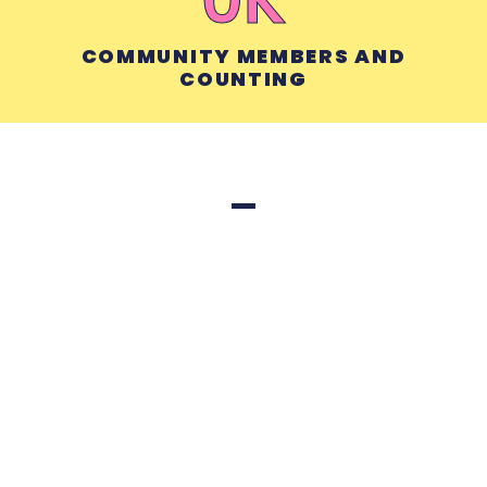
COMMUNITY MEMBERS AND
COUNTING