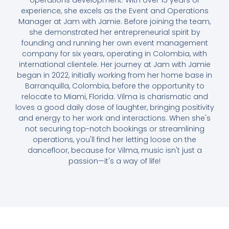
operations development. With over 15 years of
experience, she excels as the Event and Operations
Manager at Jam with Jamie. Before joining the team,
she demonstrated her entrepreneurial spirit by
founding and running her own event management
company for six years, operating in Colombia, with
international clientele. Her journey at Jam with Jamie
began in 2022, initially working from her home base in
Barranquilla, Colombia, before the opportunity to
relocate to Miami, Florida. Vilma is charismatic and
loves a good daily dose of laughter, bringing positivity
and energy to her work and interactions. When she's
not securing top-notch bookings or streamlining
operations, you'll find her letting loose on the
dancefloor, because for Vilma, music isn't just a
passion—it's a way of life!