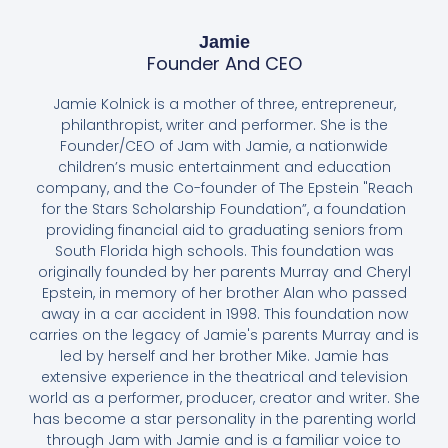
Jamie
Founder And CEO
Jamie Kolnick is a mother of three, entrepreneur,
philanthropist, writer and performer. She is the
Founder/CEO of Jam with Jamie, a nationwide
children’s music entertainment and education
company, and the Co-founder of The Epstein "Reach
for the Stars Scholarship Foundation”, a foundation
providing financial aid to graduating seniors from
South Florida high schools. This foundation was
originally founded by her parents Murray and Cheryl
Epstein, in memory of her brother Alan who passed
away in a car accident in 1998. This foundation now
carries on the legacy of Jamie's parents Murray and is
led by herself and her brother Mike. Jamie has
extensive experience in the theatrical and television
world as a performer, producer, creator and writer. She
has become a star personality in the parenting world
through Jam with Jamie and is a familiar voice to