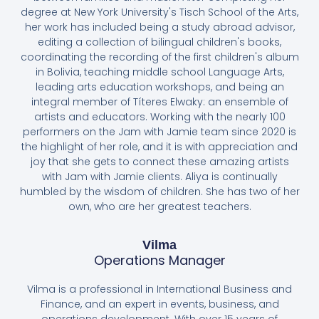
degree at New York University's Tisch School of the Arts,
her work has included being a study abroad advisor,
editing a collection of bilingual children's books,
coordinating the recording of the first children's album
in Bolivia, teaching middle school Language Arts,
leading arts education workshops, and being an
integral member of Títeres Elwaky: an ensemble of
artists and educators. Working with the nearly 100
performers on the Jam with Jamie team since 2020 is
the highlight of her role, and it is with appreciation and
joy that she gets to connect these amazing artists
with Jam with Jamie clients. Aliya is continually
humbled by the wisdom of children. She has two of her
own, who are her greatest teachers.
Vilma
Operations Manager
Vilma is a professional in International Business and
Finance, and an expert in events, business, and