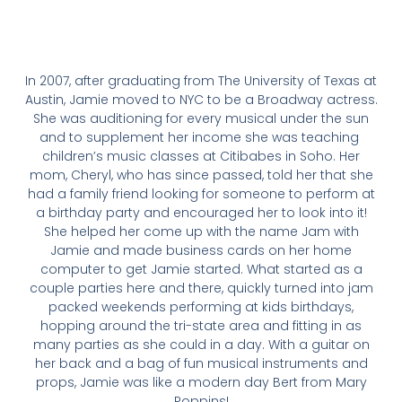
In 2007, after graduating from The University of Texas at
Austin, Jamie moved to NYC to be a Broadway actress.
She was auditioning for every musical under the sun
and to supplement her income she was teaching ​
children’s music classes at Citibabes in Soho. Her
mom, Cheryl, who has since passed, told her that she
had a family friend looking for someone to perform at
a birthday party and ​encouraged her to look into it!
She helped her come up with the name Jam with
Jamie and made business cards on her home
computer to get Jamie started. What started as a
couple parties here and there, quickly turned into jam
packed weekends performing at kids birthdays,
hopping around the tri-state area and fitting in as
many parties as she could in a day. With a guitar on
her back and a bag of fun musical instruments and
props, Jamie was like a modern day Bert from Mary
Poppins!