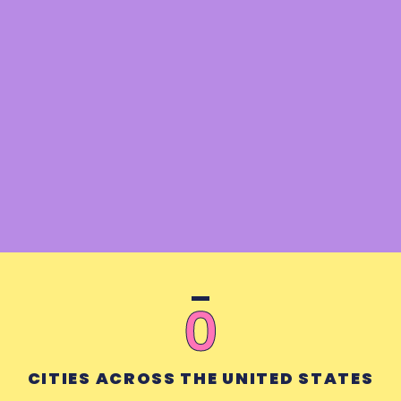
0
CITIES ACROSS THE UNITED STATES