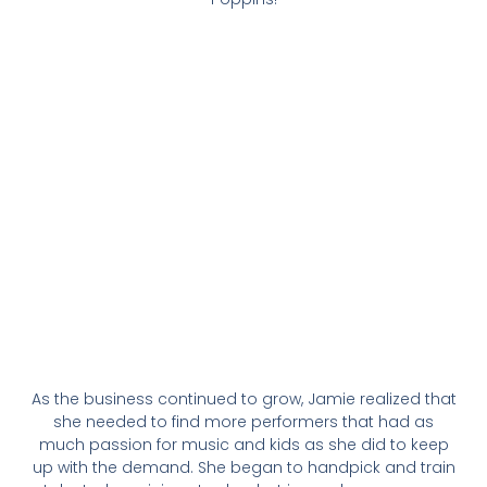
As the business continued to grow, Jamie realized that
she needed to find more performers that had as
much passion for music and kids as she did to keep
up with the demand. She began to handpick and train