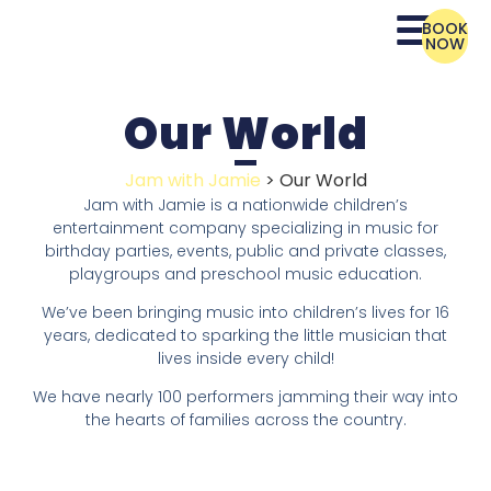
BOOK
NOW
Our World
Jam with Jamie
>
Our World
Jam with Jamie is a nationwide children’s
entertainment company specializing in music for
birthday parties, events, public and private classes,
playgroups and preschool music education.
We’ve been bringing music into children’s lives for 16
years, dedicated to sparking the little musician that
lives inside every child!
We have nearly 100 performers jamming their way into
the hearts of families across the country.