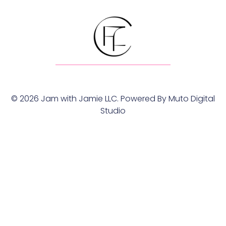
© 2026 Jam with Jamie LLC. Powered By
Muto Digital
Studio