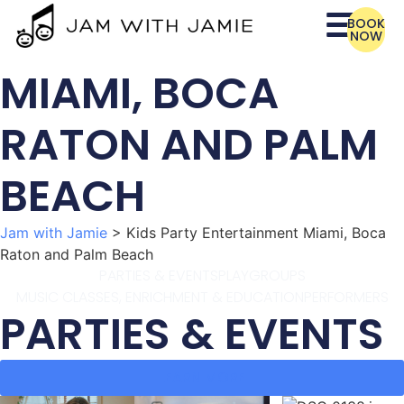
BOOK
NOW
MIAMI, BOCA
RATON AND PALM
BEACH
Jam with Jamie
>
Kids Party Entertainment Miami, Boca
Raton and Palm Beach
PARTIES & EVENTS
PLAYGROUPS
MUSIC CLASSES, ENRICHMENT & EDUCATION
PERFORMERS
PARTIES & EVENTS
LEARN MORE