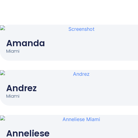
Amanda
Miami
Andrez
Miami
Anneliese