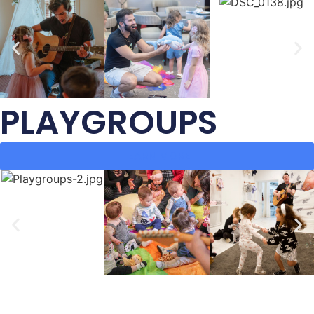
PLAYGROUPS
LEARN MORE