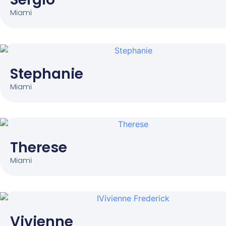
Miami
Stephanie
Miami
Therese
Miami
Vivienne