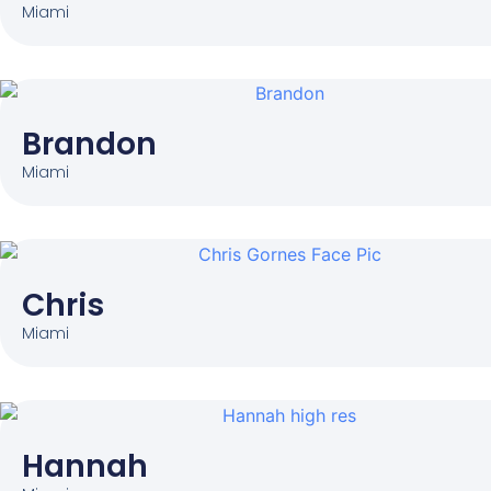
Miami
Brandon
Miami
Chris
Miami
Hannah