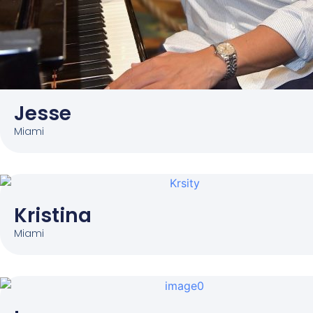
Jesse
Miami
Kristina
Miami