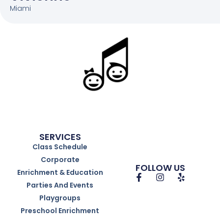
Miami
SERVICES
Class Schedule
Corporate
FOLLOW US
Enrichment & Education
Parties And Events
Playgroups
Preschool Enrichment