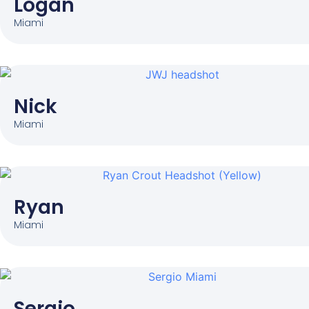
Logan
Miami
Nick
Miami
Ryan
Miami
Sergio