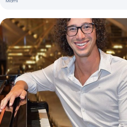
Miami