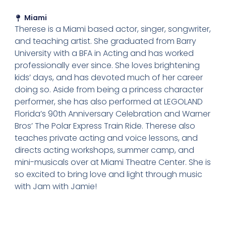
Miami
Therese is a Miami based actor, singer, songwriter,
and teaching artist. She graduated from Barry
University with a BFA in Acting and has worked
professionally ever since. She loves brightening
kids’ days, and has devoted much of her career
doing so. Aside from being a princess character
performer, she has also performed at LEGOLAND
Florida’s 90th Anniversary Celebration and Warner
Bros’ The Polar Express Train Ride. Therese also
teaches private acting and voice lessons, and
directs acting workshops, summer camp, and
mini-musicals over at Miami Theatre Center. She is
so excited to bring love and light through music
with Jam with Jamie!