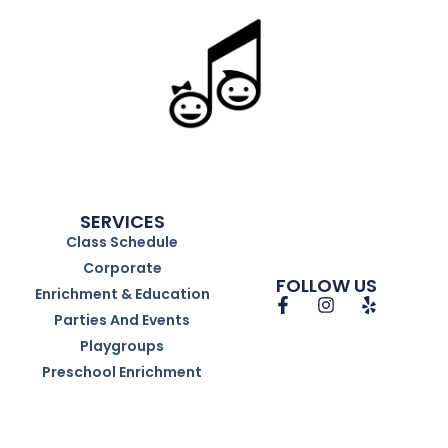
SERVICES
Class Schedule
Corporate
FOLLOW US
Enrichment & Education
Parties And Events
Playgroups
Preschool Enrichment