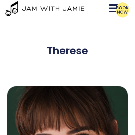
BOOK
NOW
Therese