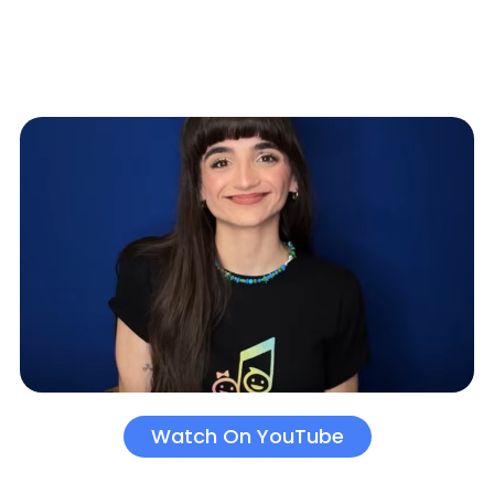
Watch On YouTube