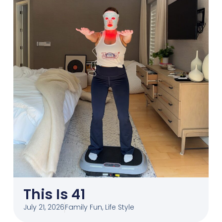
This Is 41
July 21, 2026
Family Fun
,
Life Style