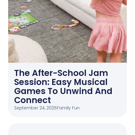
The After-School Jam
Session: Easy Musical
Games To Unwind And
Connect
September 24, 2025
Family Fun