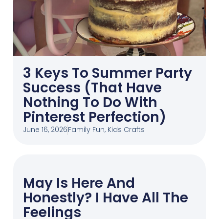
3 Keys To Summer Party
Success (That Have
Nothing To Do With
Pinterest Perfection)
June 16, 2026
Family Fun
,
Kids Crafts
May Is Here And
Honestly? I Have All The
Feelings