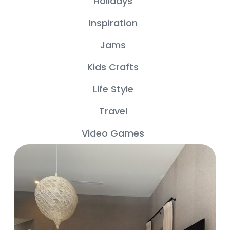
Holidays
Inspiration
Jams
Kids Crafts
Life Style
Travel
Video Games