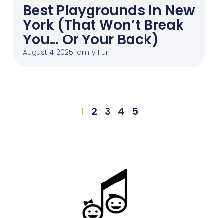
Best Playgrounds In New
York (That Won’t Break
You… Or Your Back)
August 4, 2025
Family Fun
1
2
3
4
5