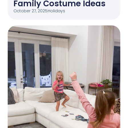
Family Costume Ideas
October 27, 2025
Holidays