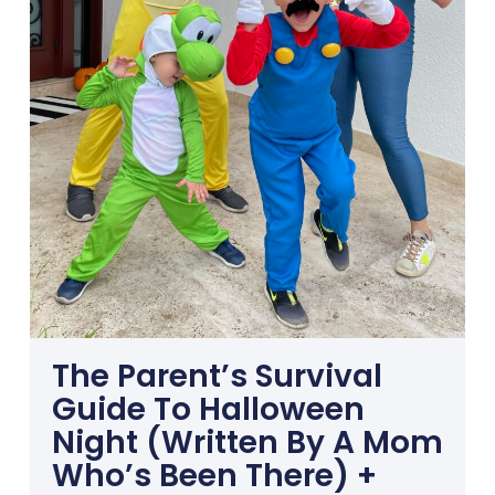
The Parent’s Survival
Guide To Halloween
Night (Written By A Mom
Who’s Been There) +