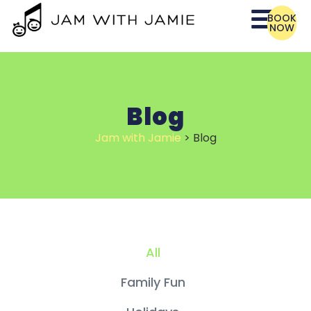
BOOK
NOW
Blog
Jam with Jamie
>
Blog
All
Family Fun