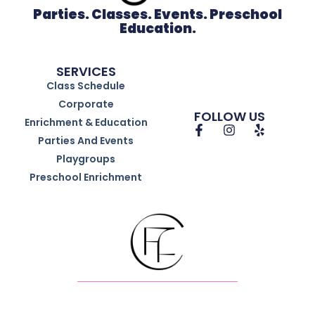
Parties. Classes. Events. Preschool
Education.
SERVICES
Class Schedule
Corporate
FOLLOW US
Enrichment & Education
Parties And Events
Playgroups
Preschool Enrichment