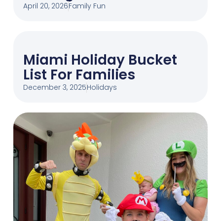
April 20, 2026
Family Fun
Miami Holiday Bucket
List For Families
December 3, 2025
Holidays