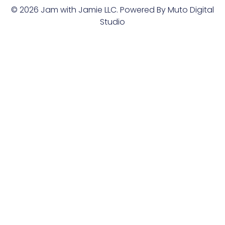
© 2026 Jam with Jamie LLC. Powered By
Muto Digital
Studio