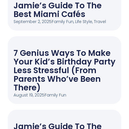
Jamie’s Guide To The
Best Miami Cafés
September 2, 2025
Family Fun
,
Life Style
,
Travel
7 Genius Ways To Make
Your Kid’s Birthday Party
Less Stressful (From
Parents Who’ve Been
There)
August 19, 2025
Family Fun
Jamie’s Guide To The