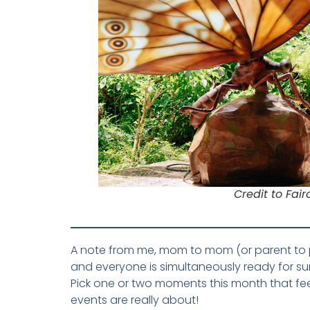
Credit to Fai
A note from me, mom to mom (or parent to pare
and everyone is simultaneously ready for su
Pick one or two moments this month that fee
events are really about!