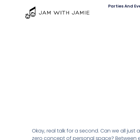
Parties And Ev
Okay, real talk for a second. Can we all just 
zero concept of personal space? Between en