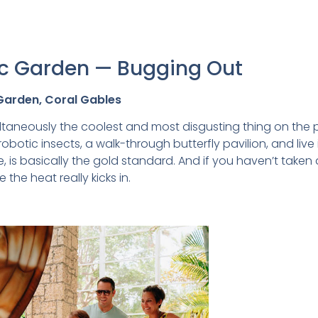
nic Garden — Bugging Out
 Garden, Coral Gables
taneously the coolest and most disgusting thing on the pla
 robotic insects, a walk-through butterfly pavilion, and liv
 is basically the gold standard. And if you haven’t taken 
 the heat really kicks in.