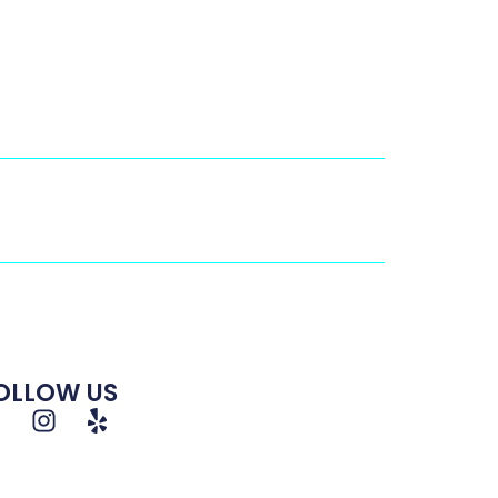
OLLOW US