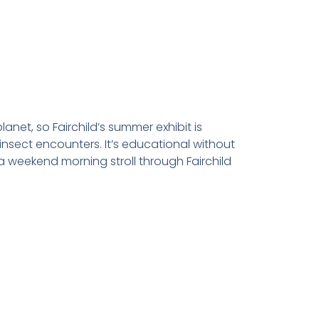
net, so Fairchild’s summer exhibit is
e insect encounters. It’s educational without
a weekend morning stroll through Fairchild