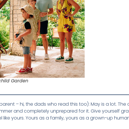
rchild Garden
nt – hi, the dads who read this too): May is a lot. The cale
mmer and completely unprepared for it. Give yourself grac
l like yours. Yours as a family, yours as a grown-up huma