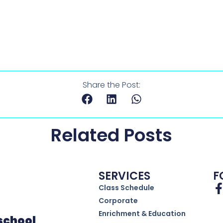
Share the Post:
Related Posts
SERVICES
F
Class Schedule
Corporate
Enrichment & Education
eschool