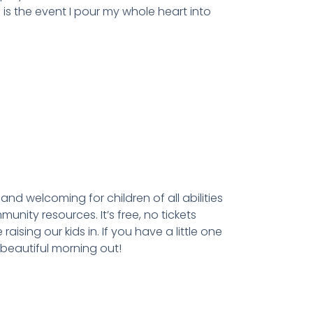
 is the event I pour my whole heart into
and welcoming for children of all abilities
nity resources. It’s free, no tickets
sing our kids in. If you have a little one
 beautiful morning out!