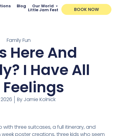
tions
Blog
Our World
BOOK NOW
Little Jam Fest
Family Fun
s Here And
y? I Have All
 Feelings
, 2026
By
Jamie Kolnick
with three suitcases, a full itinerary, and
 week poster creations, three kids who seem