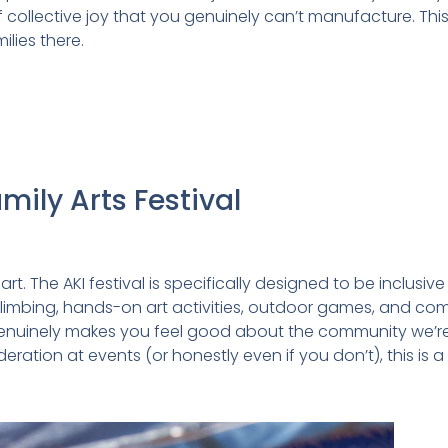
 collective joy that you genuinely can’t manufacture. This
ilies there.
amily Arts Festival
t. The AKI festival is specifically designed to be inclusive 
limbing, hands-on art activities, outdoor games, and commu
enuinely makes you feel good about the community we’re rai
tion at events (or honestly even if you don’t), this is a