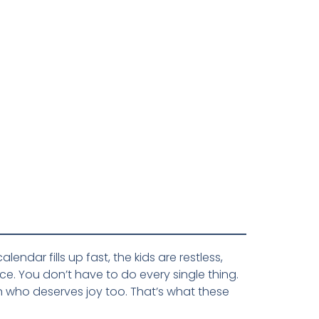
ndar fills up fast, the kids are restless,
e. You don’t have to do every single thing.
n who deserves joy too. That’s what these