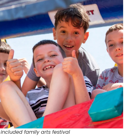
 included family arts festival