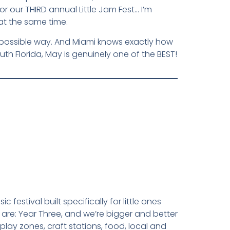
 our THIRD annual Little Jam Fest… I’m
t the same time.
best possible way. And Miami knows exactly how
uth Florida, May is genuinely one of the BEST!
 festival built specifically for little ones
 are: Year Three, and we’re bigger and better
 play zones, craft stations, food, local and