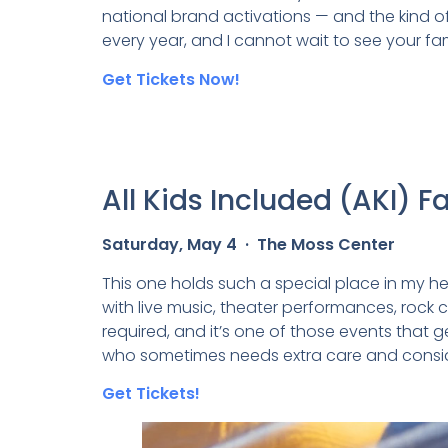
national brand activations — and the kind of
every year, and I cannot wait to see your fam
Get Tickets Now!
All Kids Included (AKI) F
Saturday, May 4 · The Moss Center
This one holds such a special place in my hear
with live music, theater performances, rock c
required, and it’s one of those events that g
who sometimes needs extra care and considera
Get Tickets!