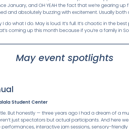
e January, and OH YEAH the fact that we’re gearing up for
and absolutely buzzing with excitement. Usually both a
 I do what I do. May is loud. It’s full. It’s chaotic in the 
hat’s coming up this month because if you’re a family in So
May event spotlights
nual
alala Student Center
ittle. But honestly — three years ago I had a dream of a music
ren’t just spectators but actual participants. And here we
ve performances, interactive jam sessions, sensory-friendly