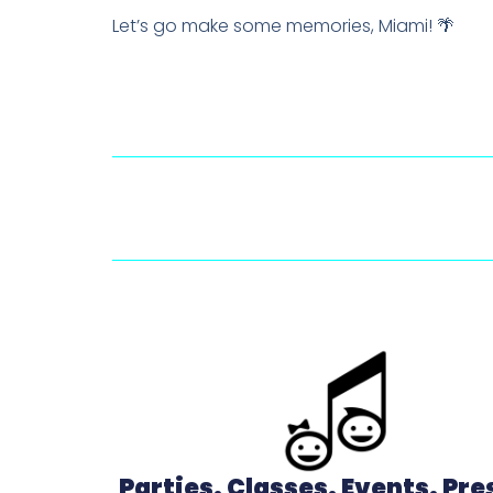
Let’s go make some memories, Miami! 🌴
Parties. Classes. Events. Pr