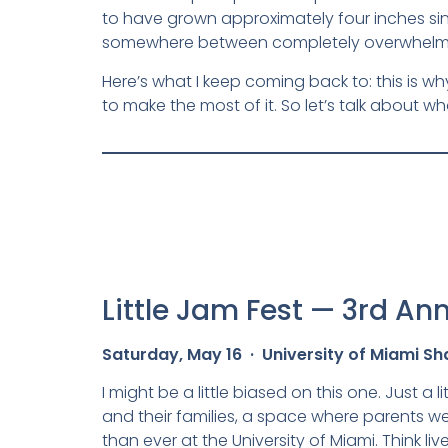
to have grown approximately four inches sinc
somewhere between completely overwhelmed 
Here’s what I keep coming back to: this is why
to make the most of it. So let’s talk about w
Little Jam Fest — 3rd An
Saturday, May 16 · University of Miami Sh
I might be a little biased on this one. Just a l
and their families, a space where parents we
than ever at the University of Miami. Think li