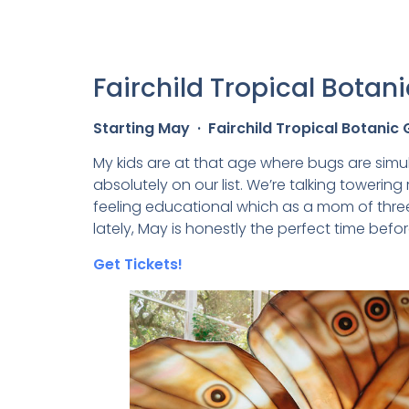
Fairchild Tropical Bota
Starting May · Fairchild Tropical Botanic
My kids are at that age where bugs are simul
absolutely on our list. We’re talking towering
feeling educational which as a mom of three,
lately, May is honestly the perfect time before
Get Tickets!