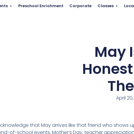
ents
Preschool Enrichment
Corporate
Classes
Loca
May I
Honestl
The
April 20
acknowledge that May arrives like that friend who shows up 
d-of-school events, Mother’s Day, teacher appreciation