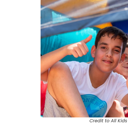
Credit to All Kids