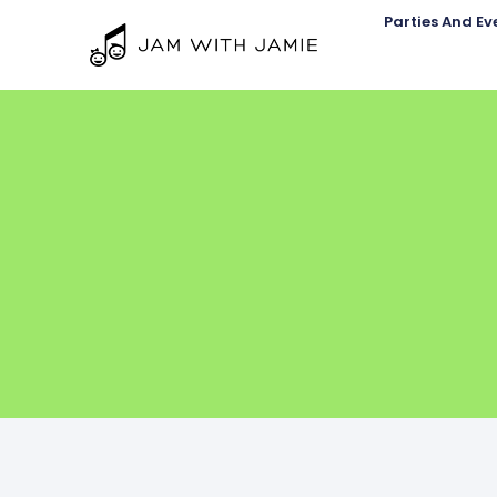
Parties And Ev