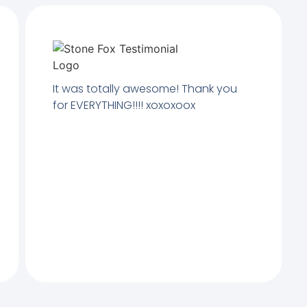
It was totally awesome! Thank you
for EVERYTHING!!!! xoxoxoox