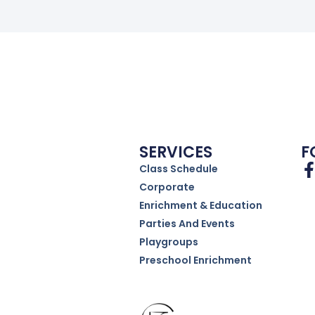
SERVICES
F
Class Schedule
Corporate
Enrichment & Education
Parties And Events
Playgroups
Preschool Enrichment