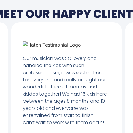
EET OUR HAPPY CLIEN
Our musician was SO lovely and
handled the kids with such
professionalism, it was such a treat
for everyone and really brought our
wonderful office of mamas and
kiddos together! We had 15 kids here
between the ages 8 months and 10
years old and everyone was
entertained from start to finish. I
can’t wait to work with them again!