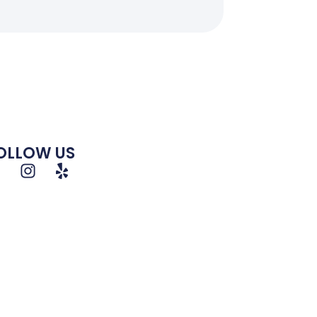
OLLOW US