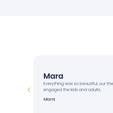
Mara
Everything was so beautiful, our t
engaged the kids and adults.
Miami