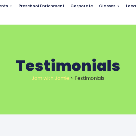
ents
Preschool Enrichment
Corporate
Classes
Loca
Testimonials
Jam with Jamie
>
Testimonials