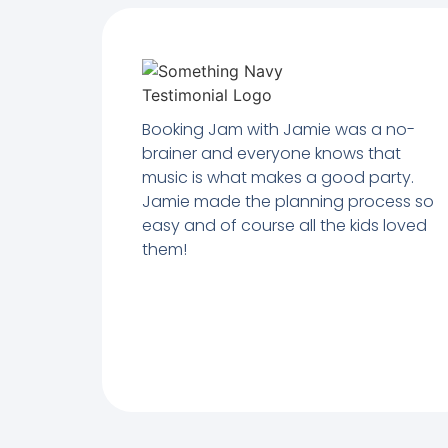
Booking Jam with Jamie was a no-
brainer and everyone knows that
music is what makes a good party.
Jamie made the planning process so
easy and of course all the kids loved
them!