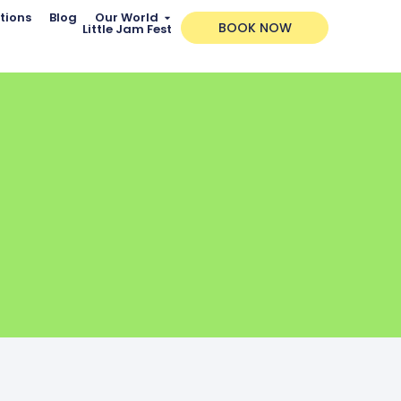
tions
Blog
Our World
BOOK NOW
Little Jam Fest