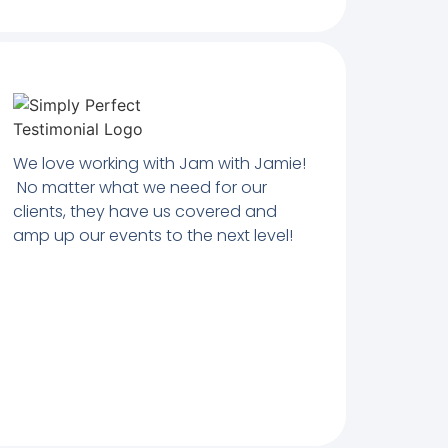
We love working with Jam with Jamie!
No matter what we need for our
clients, they have us covered and
amp up our events to the next level!