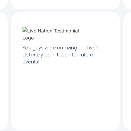
You guys were amazing and we’ll
definitely be in touch for future
events!