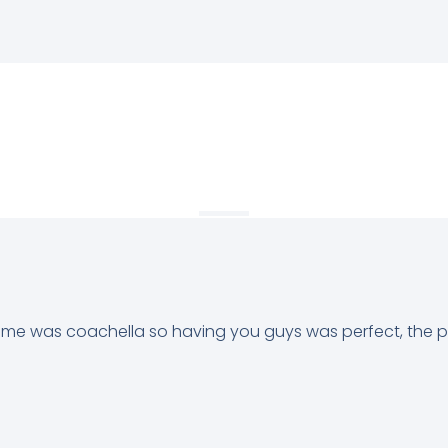
heme was coachella so having you guys was perfect, the 