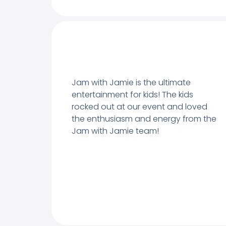
Jam with Jamie is the ultimate
entertainment for kids! The kids
rocked out at our event and loved
the enthusiasm and energy from the
Jam with Jamie team!