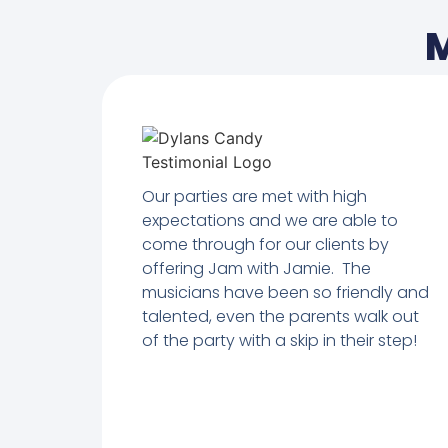
M
Our parties are met with high
expectations and we are able to
come through for our clients by
offering Jam with Jamie. The
musicians have been so friendly and
talented, even the parents walk out
of the party with a skip in their step!