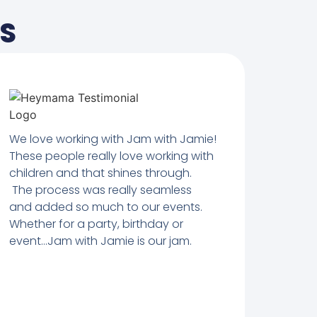
TS
We love working with Jam with Jamie!
These people really love working with
children and that shines through.
The process was really seamless
and added so much to our events.
Whether for a party, birthday or
event…Jam with Jamie is our jam.