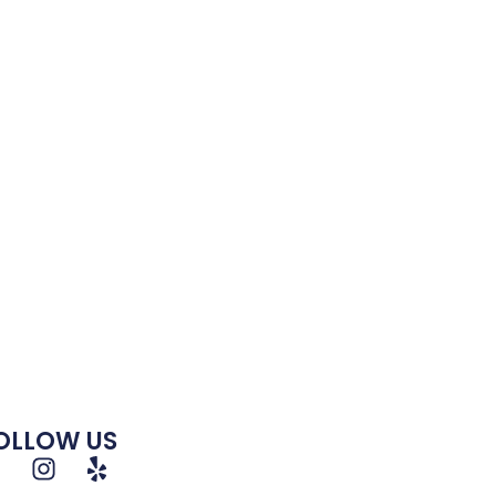
OLLOW US