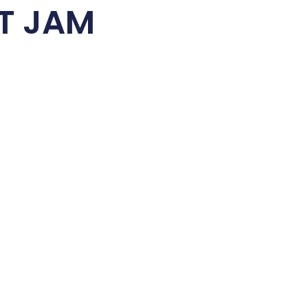
T JAM