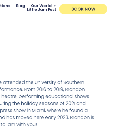
tions
Blog
Our World
BOOK NOW
Little Jam Fest
He attended the University of Southern
erformance. From 2016 to 2019, Brandon
 Theatre, performing educational shows
During the holiday seasons of 2021 and
Express show in Miami, where he found a
and has moved here early 2023. Brandon is
to jam with you!