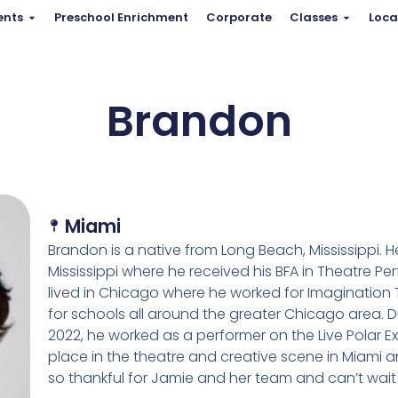
ents
Preschool Enrichment
Corporate
Classes
Loca
Brandon
Miami
Brandon is a native from Long Beach, Mississippi. 
Mississippi where he received his BFA in Theatre P
lived in Chicago where he worked for Imagination
for schools all around the greater Chicago area. 
2022, he worked as a performer on the Live Polar 
place in the theatre and creative scene in Miami 
so thankful for Jamie and her team and can’t wait 