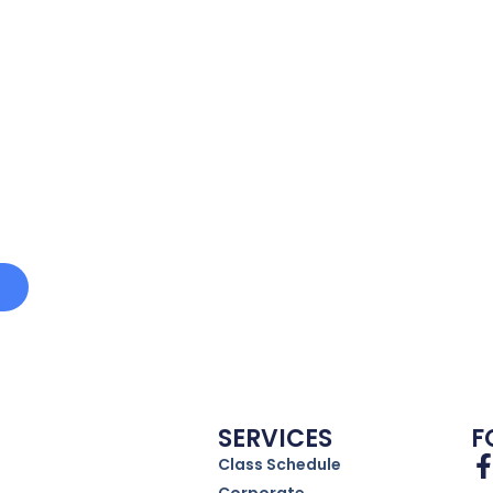
e
SERVICES
F
Class Schedule