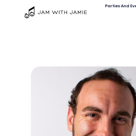
Parties And Ev