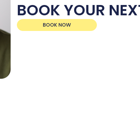
BOOK YOUR NEX
BOOK NOW