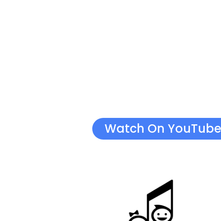
Watch On YouTub