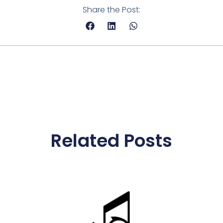
Share the Post:
Related Posts