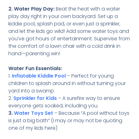
2. Water Play Day:
Beat the heat with a water
play day right in your own backyard. Set up a
kiddie pool, splash pad, or even just a sprinkler,
and let the kids go wild! Add some water toys and
you’ve got hours of entertainment. Supervise from
the comfort of a lawn chair with a cold drink in
hand—parenting win!
Water Fun Essentials:
1.
Inflatable Kiddie Pool
– Perfect for young
children to splash around in without turning your
yard into a swamp.
2.
Sprinkler for Kids
– A surefire way to ensure
everyone gets soaked, including you.
3.
Water Toys Set
– Because “A pool without toys
is just a big bath” (I may or may not be quoting
one of my kids here)