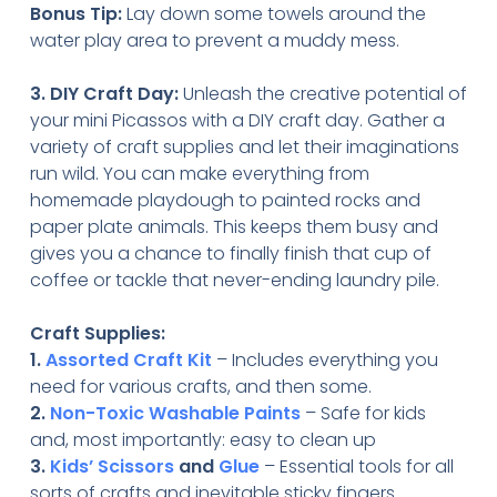
Bonus Tip:
Lay down some towels around the
water play area to prevent a muddy mess.
3. DIY Craft Day:
Unleash the creative potential of
your mini Picassos with a DIY craft day. Gather a
variety of craft supplies and let their imaginations
run wild. You can make everything from
homemade playdough to painted rocks and
paper plate animals. This keeps them busy and
gives you a chance to finally finish that cup of
coffee or tackle that never-ending laundry pile.
Craft Supplies:
1.
Assorted Craft Kit
– Includes everything you
need for various crafts, and then some.
2.
Non-Toxic Washable Paints
– Safe for kids
and, most importantly: easy to clean up
3.
Kids’ Scissors
and
Glue
– Essential tools for all
sorts of crafts and inevitable sticky fingers.