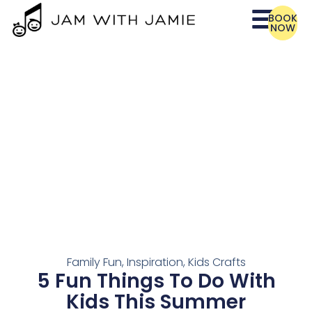
BOOK
NOW
Family Fun
,
Inspiration
,
Kids Crafts
5 Fun Things To Do With
Kids This Summer