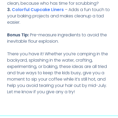
clean, because who has time for scrubbing?
3.
Colorful Cupcake Liners
– Adds a fun touch to
your baking projects and makes cleanup a tad
easier.
Bonus Tip:
Pre-measure ingredients to avoid the
inevitable flour explosion.
There you have it! Whether you’re camping in the
backyard, splashing in the water, crafting,
experimenting, or baking, these ideas are all tried
and true ways to keep the kids busy, give you a
moment to sip your coffee while it’s still hot, and
help you avoid tearing your hair out by mid-July.
Let me know if you give any a try!