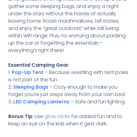
gather some sleeping bags, and enjoy a night
under the stars without the hassle of actually
leaving home. Roast marshmallows, tell stories,
and enjoy the “great outdoors” while still being
within WiFi range. Plus, no worrying about packing
up the car or forgetting the essentials—
everything’s right there!
Essential Camping Gear
:
1.
Pop-Up Tent
– Because wrestling with tent poles
is not part of the fun.
2.
Sleeping Bags
– Cozy enough to make you
forget you’re just steps away from your own bed.
3.
LED Camping Lanterns
– Safe and fun lighting
Bonus Tip
: Use
glow sticks
for added fun and to
keep an eye on the kids when it gets dark.