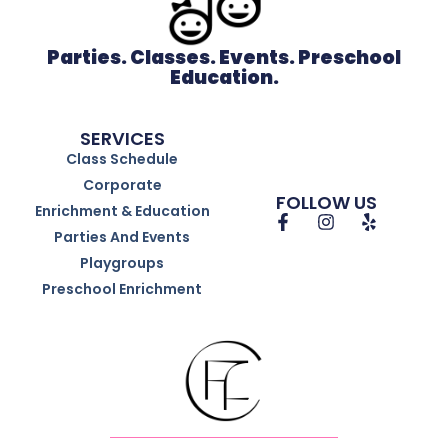
Parties. Classes. Events. Preschool
Education.
SERVICES
Class Schedule
Corporate
FOLLOW US
Enrichment & Education
Parties And Events
Playgroups
Preschool Enrichment