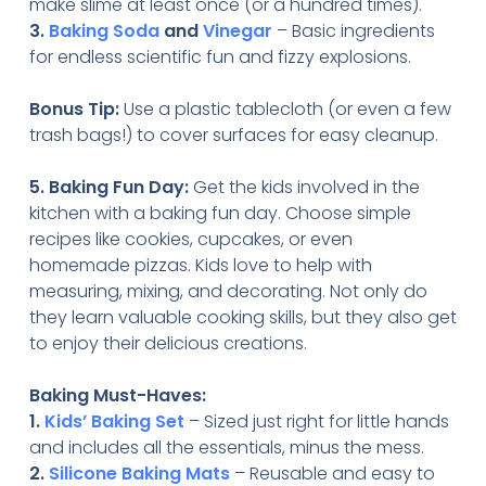
make slime at least once (or a hundred times).
3.
Baking Soda
and
Vinegar
– Basic ingredients
for endless scientific fun and fizzy explosions.
Bonus Tip:
Use a plastic tablecloth (or even a few
trash bags!) to cover surfaces for easy cleanup.
5. Baking Fun Day:
Get the kids involved in the
kitchen with a baking fun day. Choose simple
recipes like cookies, cupcakes, or even
homemade pizzas. Kids love to help with
measuring, mixing, and decorating. Not only do
they learn valuable cooking skills, but they also get
to enjoy their delicious creations.
Baking Must-Haves:
1.
Kids’ Baking Set
– Sized just right for little hands
and includes all the essentials, minus the mess.
2.
Silicone Baking Mats
– Reusable and easy to