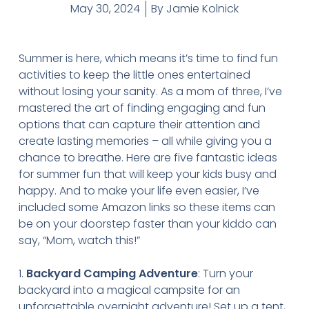
May 30, 2024
By
Jamie Kolnick
Summer is here, which means it’s time to find fun
activities to keep the little ones entertained
without losing your sanity. As a mom of three, I’ve
mastered the art of finding engaging and fun
options that can capture their attention and
create lasting memories – all while giving you a
chance to breathe. Here are five fantastic ideas
for summer fun that will keep your kids busy and
happy. And to make your life even easier, I’ve
included some Amazon links so these items can
be on your doorstep faster than your kiddo can
say, “Mom, watch this!”
1.
Backyard Camping Adventure
: Turn your
backyard into a magical campsite for an
unforgettable overnight adventure! Set up a tent,