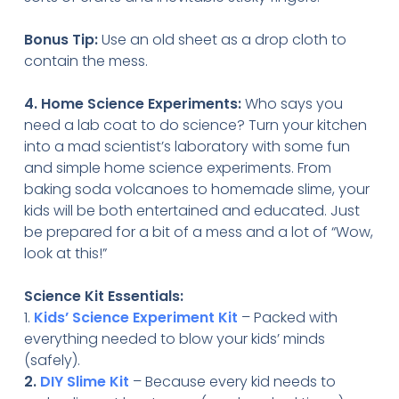
Bonus Tip:
Use an old sheet as a drop cloth to
contain the mess.
4. Home Science Experiments:
Who says you
need a lab coat to do science? Turn your kitchen
into a mad scientist’s laboratory with some fun
and simple home science experiments. From
baking soda volcanoes to homemade slime, your
kids will be both entertained and educated. Just
be prepared for a bit of a mess and a lot of “Wow,
look at this!”
Science Kit Essentials:
1.
Kids’ Science Experiment Kit
– Packed with
everything needed to blow your kids’ minds
(safely).
2.
DIY Slime Kit
– Because every kid needs to