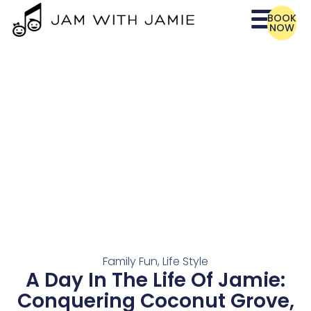
BOOK
NOW
Family Fun
,
Life Style
A Day In The Life Of Jamie:
Conquering Coconut Grove,