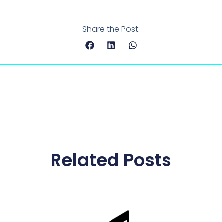
Share the Post:
Related Posts