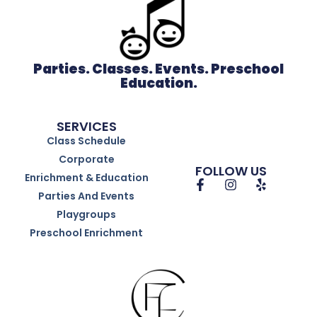
Parties. Classes. Events. Preschool
Education.
SERVICES
Class Schedule
Corporate
FOLLOW US
Enrichment & Education
Parties And Events
Playgroups
Preschool Enrichment