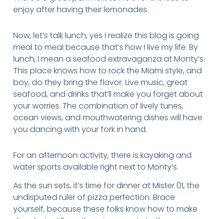
enjoy after having their lemonades.
Now, let’s talk lunch, yes I realize this blog is going
meal to meal because that’s how I live my life. By
lunch, I mean a seafood extravaganza at Monty’s.
This place knows how to rock the Miami style, and
boy, do they bring the flavor. Live music, great
seafood, and drinks that’ll make you forget about
your worries. The combination of lively tunes,
ocean views, and mouthwatering dishes will have
you dancing with your fork in hand.
For an afternoon activity, there is kayaking and
water sports available right next to Monty’s.
As the sun sets, it’s time for dinner at Mister 01, the
undisputed ruler of pizza perfection. Brace
yourself, because these folks know how to make