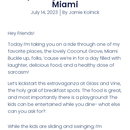
Miami
July 14, 2023
By
Jamie Kolnick
Hey Friends!
Today I’m taking you on a ride through one of my
favorite places, the lovely Coconut Grove, Miami.
Buckle up, folks, ’cause we’re in for a day filled with
laughter, delicious food, and a healthy dose of
sarcasm!
Let’s kickstart this extravaganza at Glass and Vine,
the holy grail of breakfast spots. The food is great,
and most importantly there is a playground! The
kids can be entertained while you dine- what else
can you ask for?.
While the kids are sliding and swinging, I’m