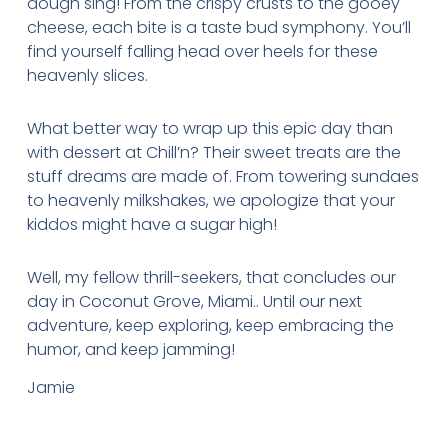
dough sing! From the crispy crusts to the gooey
cheese, each bite is a taste bud symphony. You’ll
find yourself falling head over heels for these
heavenly slices.
What better way to wrap up this epic day than
with dessert at Chill’n? Their sweet treats are the
stuff dreams are made of. From towering sundaes
to heavenly milkshakes, we apologize that your
kiddos might have a sugar high!
Well, my fellow thrill-seekers, that concludes our
day in Coconut Grove, Miami.. Until our next
adventure, keep exploring, keep embracing the
humor, and keep jamming!
Jamie