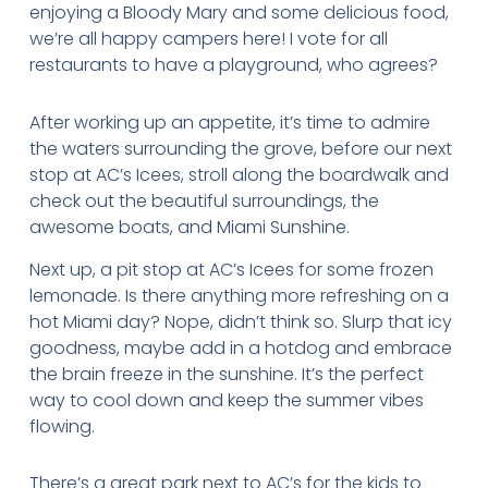
enjoying a Bloody Mary and some delicious food,
we’re all happy campers here! I vote for all
restaurants to have a playground, who agrees?
After working up an appetite, it’s time to admire
the waters surrounding the grove, before our next
stop at AC’s Icees, stroll along the boardwalk and
check out the beautiful surroundings, the
awesome boats, and Miami Sunshine.
Next up, a pit stop at AC’s Icees for some frozen
lemonade. Is there anything more refreshing on a
hot Miami day? Nope, didn’t think so. Slurp that icy
goodness, maybe add in a hotdog and embrace
the brain freeze in the sunshine. It’s the perfect
way to cool down and keep the summer vibes
flowing.
There’s a great park next to AC’s for the kids to