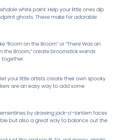
hable white paint. Help your little ones dip
ndprint ghosts. These make for adorable
like “Room on the Broom” or “There Was an
 on the Broom,” create broomstick wands
 together.
your little artists create their own spooky
stickers are an easy way to add some
clementines by drawing jack-o’-lantern faces
able but also a great way to balance out the
ot just the end result. So, get messy, giggle