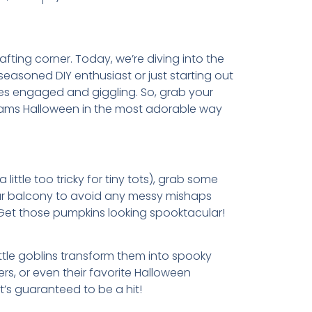
ting corner. Today, we’re diving into the
 seasoned DIY enthusiast or just starting out
 ones engaged and giggling. So, grab your
creams Halloween in the most adorable way
 little too tricky for tiny tots), grab some
your balcony to avoid any messy mishaps
o. Get those pumpkins looking spooktacular!
ittle goblins transform them into spooky
s, or even their favorite Halloween
’s guaranteed to be a hit!