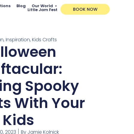
tions
Blog
Our World
BOOK NOW
Little Jam Fest
un
,
Inspiration
,
Kids Crafts
lloween
ftacular:
ing Spooky
ts With Your
Kids
0, 2023
By
Jamie Kolnick