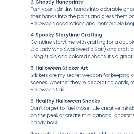
3.
Ghostly Handprints
Turn your kids’ tiny hands into adorable gho
their hands into the paint and press them 
Halloween decorations and memorable kee
4.
Spooky Storytime Crafting
Combine storytime with crafting for a doubl
Old Lady Who Swallowed a Bat”) and craft al
using sticks and colored ribbons. It’s a gre
5.
Halloween Sticker Art
Stickers are my secret weapon for keeping ki
scenes. Whether they’re decorating cards, ma
Halloween flair.
6.
Healthy Halloween Snacks
Don’t forget to fuel those little creative 
on the peel, or create mini banana “ghosts”
candy haul.
Remember, the most important thing is to have