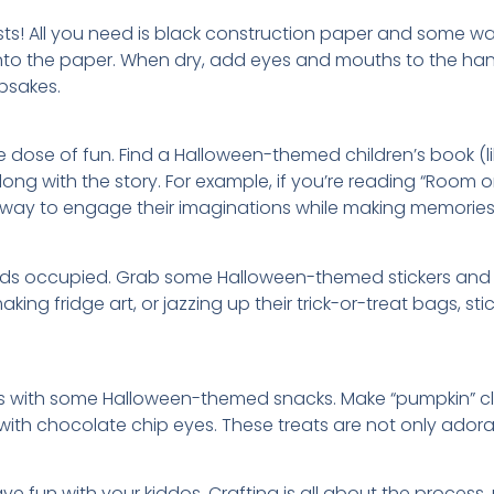
sts! All you need is black construction paper and some was
onto the paper. When dry, add eyes and mouths to the ha
psakes.
e dose of fun. Find a Halloween-themed children’s book (
ong with the story. For example, if you’re reading “Room
at way to engage their imaginations while making memories
ds occupied. Grab some Halloween-themed stickers and let 
king fridge art, or jazzing up their trick-or-treat bags, 
minds with some Halloween-themed snacks. Make “pumpkin” 
 with chocolate chip eyes. These treats are not only ador
 fun with your kiddos. Crafting is all about the process, n