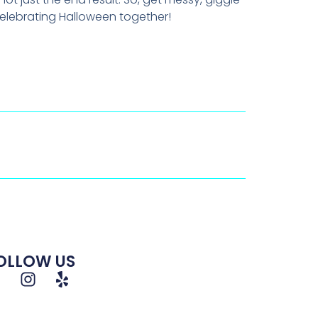
celebrating Halloween together!
OLLOW US