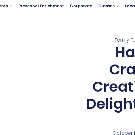
ents
Preschool Enrichment
Corporate
Classes
Loca
Family F
Ha
Cra
Creat
Deligh
October 1