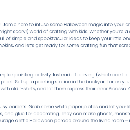
 Jamie here to infuse some Halloween magic into your craf
right scary!) world of crafting with kids. Whether you’re a
 full of simple and spooktacular ideas to keep your little
umpkins, and let’s get ready for some crafting fun that s
 pumpkin painting activity. Instead of carving (which can be a
h paint. Set up a painting station in the backyard or on 
s with old t-shirts, and let them express their inner Picass
 busy parents. Grab some white paper plates and let your l
s, and glue for decorating. They can make ghosts, monster
age a little Halloween parade around the living room – it