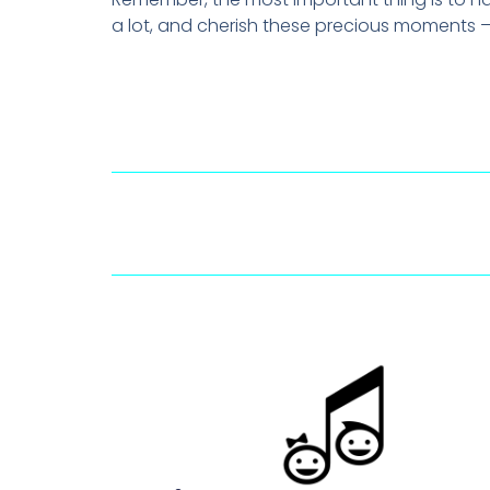
a lot, and cherish these precious moments –