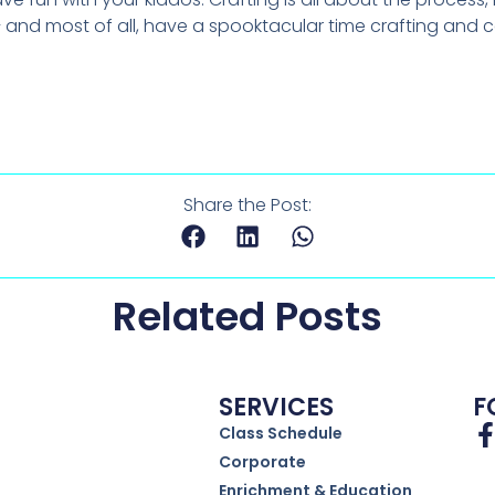
 and most of all, have a spooktacular time crafting and 
Share the Post:
Related Posts
SERVICES
F
Class Schedule
Corporate
Enrichment & Education