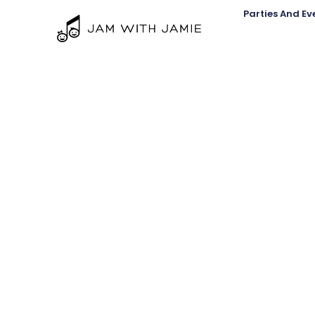
Parties And Ev