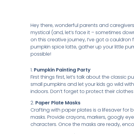
Hey there, wonderful parents and caregivers!
mystical (and, let’s face it – sometimes down
on this creative journey, I’ve got a cauldron
pumpkin spice latte, gather up your little p
possible!
1.
Pumpkin Painting Party
First things first, let’s talk about the classic
small pumpkins and let your kids go wild wit
indoors. Don’t forget to protect their clothe
2.
Paper Plate Masks
Crafting with paper plates is a lifesaver for
masks. Provide crayons, markers, googly eye
characters. Once the masks are ready, encour