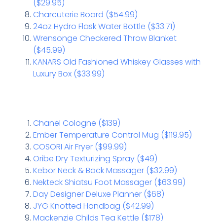
($29.95)
Charcuterie Board ($54.99)
24oz Hydro Flask Water Bottle ($33.71)
Wrensonge Checkered Throw Blanket
($45.99)
KANARS Old Fashioned Whiskey Glasses with
Luxury Box ($33.99)
Chanel Cologne ($139)
Ember Temperature Control Mug ($119.95)
COSORI Air Fryer ($99.99)
Oribe Dry Texturizing Spray ($49)
Kebor Neck & Back Massager ($32.99)
Nekteck Shiatsu Foot Massager ($63.99)
Day Designer Deluxe Planner ($68)
JYG Knotted Handbag ($42.99)
Mackenzie Childs Tea Kettle ($178)