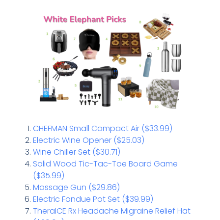
CHEFMAN Small Compact Air ($33.99)
Electric Wine Opener ($25.03)
Wine Chiller Set ($30.71)
Solid Wood Tic-Tac-Toe Board Game
($35.99)
Massage Gun ($29.86)
Electric Fondue Pot Set ($39.99)
TheraICE Rx Headache Migraine Relief Hat