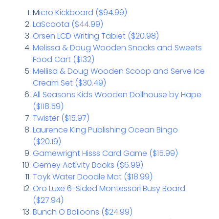
M
icro Kickboard ($94.99)
LaScoota ($44.99)
Orsen LCD Writing Tablet ($20.98)
Melissa & Doug Wooden Snacks and Sweets
Food Cart ($132)
Mellisa & Doug Wooden Scoop and Serve Ice
Cream Set ($30.49)
All Seasons Kids Wooden Dollhouse by Hape
($118.59)
Twister ($15.97)
Laurence King Publishing Ocean Bingo
($20.19)
Gamewright Hisss Card Game ($15.99)
Gemey Activity Books ($6.99)
Toyk Water Doodle Mat ($18.99)
Oro Luxe 6-Sided Montessori Busy Board
($27.94)
Bunch O Balloons ($24.99)