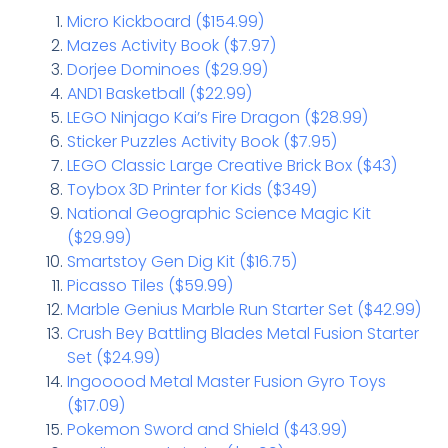
Micro Kickboard ($154.99)
Mazes Activity Book ($7.97)
Dorjee Dominoes ($29.99)
AND1 Basketball ($22.99)
LEGO Ninjago Kai’s Fire Dragon ($28.99)
Sticker Puzzles Activity Book ($7.95)
LEGO Classic Large Creative Brick Box ($43)
Toybox 3D Printer for Kids ($349)
National Geographic Science Magic Kit
($29.99)
Smartstoy Gen Dig Kit ($16.75)
Picasso Tiles ($59.99)
Marble Genius Marble Run Starter Set ($42.99)
Crush Bey Battling Blades Metal Fusion Starter
Set ($24.99)
Ingooood Metal Master Fusion Gyro Toys
($17.09)
Pokemon Sword and Shield ($43.99)