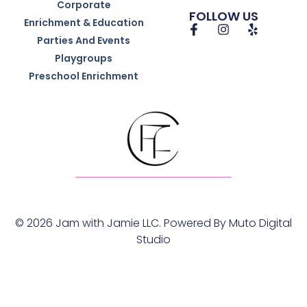
Corporate
FOLLOW US
Enrichment & Education
Parties And Events
Playgroups
Preschool Enrichment
© 2026 Jam with Jamie LLC. Powered By
Muto Digital
Studio