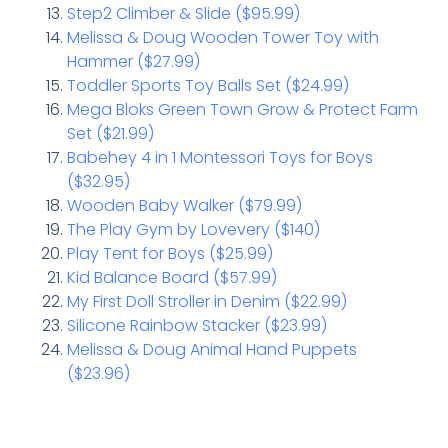
Step2 Climber & Slide ($95.99)
Melissa & Doug Wooden Tower Toy with
Hammer ($27.99)
Toddler Sports Toy Balls Set ($24.99)
Mega Bloks Green Town Grow & Protect Farm
Set ($21.99)
Babehey 4 in 1 Montessori Toys for Boys
($32.95)
Wooden Baby Walker ($79.99)
The Play Gym by Lovevery ($140)
Play Tent for Boys ($25.99)
Kid Balance Board ($57.99)
My First Doll Stroller in Denim ($22.99)
Silicone Rainbow Stacker ($23.99)
Melissa & Doug Animal Hand Puppets
($23.96)