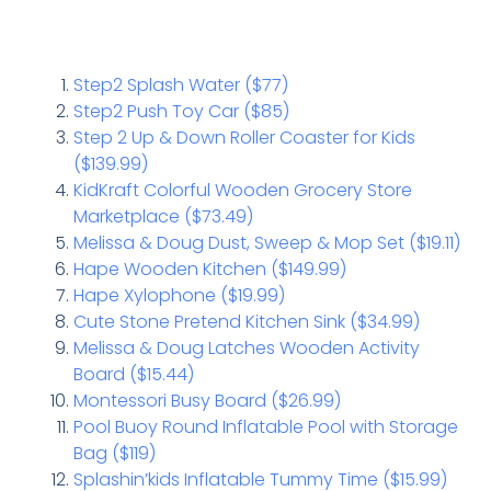
Step2 Splash Water ($77)
Step2 Push Toy Car ($85)
Step 2 Up & Down Roller Coaster for Kids
($139.99)
KidKraft Colorful Wooden Grocery Store
Marketplace ($73.49)
Melissa & Doug Dust, Sweep & Mop Set ($19.11)
Hape Wooden Kitchen ($149.99)
Hape Xylophone ($19.99)
Cute Stone Pretend Kitchen Sink ($34.99)
Melissa & Doug Latches Wooden Activity
Board ($15.44)
Montessori Busy Board ($26.99)
Pool Buoy Round Inflatable Pool with Storage
Bag ($119)
Splashin’kids Inflatable Tummy Time ($15.99)