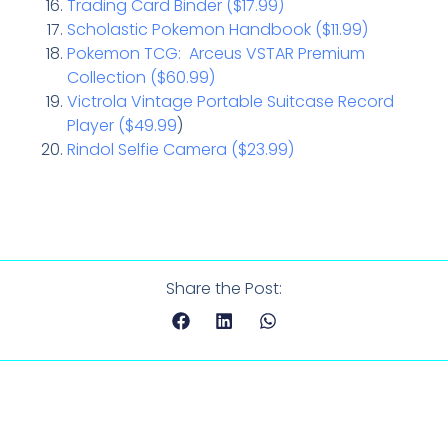
Trading Card Binder ($17.99)
Scholastic Pokemon Handbook ($11.99)
Pokemon TCG: Arceus VSTAR Premium
Collection ($60.99)
Victrola Vintage Portable Suitcase Record
Player ($49.99
)
Rindol Selfie Camera ($23.99)
Share the Post: