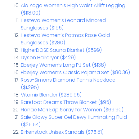
Alo Yoga Women’s High Waist Airlift Legging
($118.00)
Illesteva Women’s Leonard Mirrored
Sunglasses ($195)
Illesteva Women’s Patmos Rose Gold
Sunglasses ($280)
HigherDOSE Sauna Blanket ($599)
Dyson Hairdryer ($429)
Eberjey Women’s Long PJ Set ($138)
Eberjey Women’s Classic Pajama Set ($80.36)
Ross-Simons Diamond Tennis Necklace
($1,295)
Vitamix Blender ($289.95)
Barefoot Dreams Throw Blanket ($95)
Hanae Mori Edp Spray for Women ($69.90)
Saie Glowy Super Gel Dewy Illuminating Fluid
($25.54)
Birkenstock Unisex Sandals ($75.81)