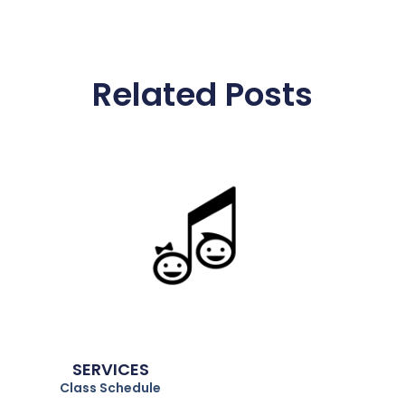
Related Posts
Parties. Classes. Events. Preschool
Education.
SERVICES
Class Schedule