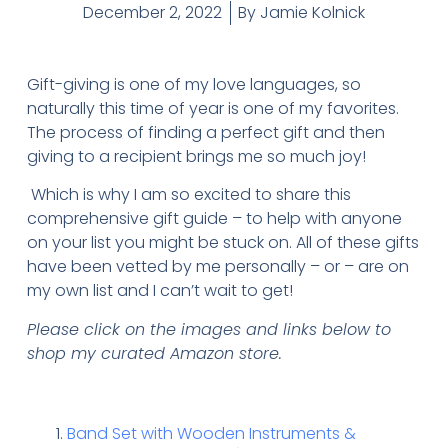
December 2, 2022
By
Jamie Kolnick
Gift-giving is one of my love languages, so
naturally this time of year is one of my favorites.
The process of finding a perfect gift and then
giving to a recipient brings me so much joy!
Which is why I am so excited to share this
comprehensive gift guide – to help with anyone
on your list you might be stuck on. All of these gifts
have been vetted by me personally – or – are on
my own list and I can’t wait to get!
Please click on the images and links below to
shop my curated Amazon store.
Band Set with Wooden Instruments &