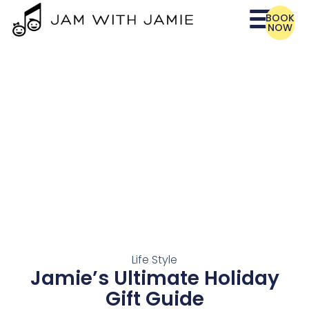
BOOK
NOW
Life Style
Jamie’s Ultimate Holiday
Gift Guide