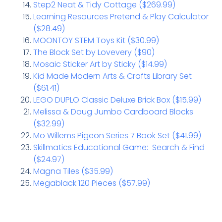
Step2 Neat & Tidy Cottage ($269.99)
Learning Resources Pretend & Play Calculator
($28.49)
MOONTOY STEM Toys Kit ($30.99)
The Block Set by Lovevery ($90)
Mosaic Sticker Art by Sticky ($14.99)
Kid Made Modern Arts & Crafts Library Set
($61.41)
LEGO DUPLO Classic Deluxe Brick Box ($15.99)
Melissa & Doug Jumbo Cardboard Blocks
($32.99)
Mo Willems Pigeon Series 7 Book Set ($41.99)
Skillmatics Educational Game: Search & Find
($24.97)
Magna Tiles ($35.99)
Megablack 120 Pieces ($57.99)