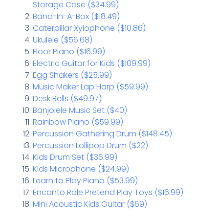
Storage Case ($34.99)
Band-In-A-Box ($18.49)
Caterpillar Xylophone ($10.86)
Ukulele ($56.68)
Floor Piano ($16.99)
Electric Guitar for Kids ($109.99)
Egg Shakers ($25.99)
Music Maker Lap Harp ($59.99)
Desk Bells ($49.97)
Banjolele Music Set ($40)
Rainbow Piano ($59.99)
Percussion Gathering Drum ($148.45)
Percussion Lollipop Drum ($22)
Kids Drum Set ($36.99)
Kids Microphone ($24.99)
Learn to Play Piano ($53.99)
Encanto Role Pretend Play Toys ($16.99)
Mini Acoustic Kids Guitar ($69)