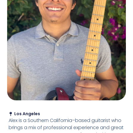
Los Angeles
Alex is a Southern California–based guitarist who
brings a mix of professional experience and great