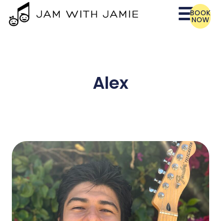
BOOK
NOW
Alex