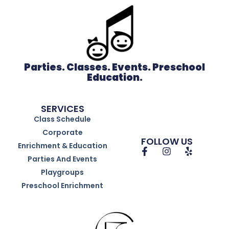
Parties. Classes. Events. Preschool
Education.
SERVICES
Class Schedule
Corporate
FOLLOW US
Enrichment & Education
Parties And Events
Playgroups
Preschool Enrichment