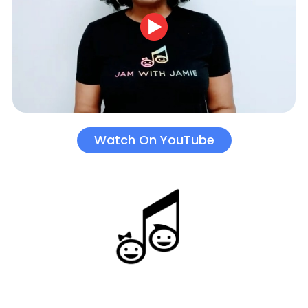
Watch On YouTube