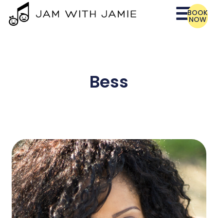
BOOK
NOW
Bess