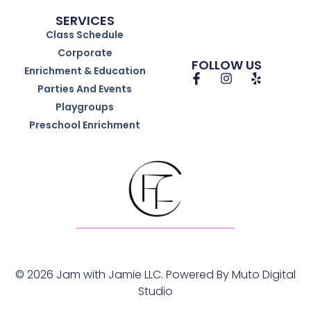
SERVICES
Class Schedule
Corporate
FOLLOW US
Enrichment & Education
Parties And Events
Playgroups
Preschool Enrichment
© 2026 Jam with Jamie LLC. Powered By
Muto Digital
Studio