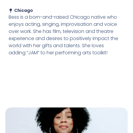
Chicago
Bess is a born-and-raised Chicago native who
enjoys acting, singing, improvisation and voice
over work. She has film, television and theatre
experience and desires to positively impact the
world with her gifts and talents. She loves
adding “JAM” to her performing arts toolkit!