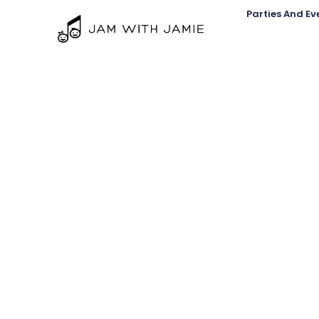
Parties And Ev