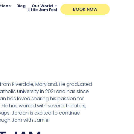
tions
Blog
Our World
BOOK NOW
Little Jam Fest
t from Riverdale, Maryland. He graduated
tholic University in 2021 and has since
n has loved sharing his passion for
 He has worked with several theaters,
ups. Jordan is excited to continue
rough Jam with Jamie!