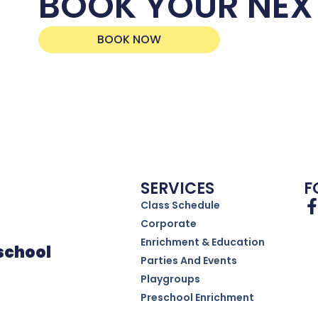
BOOK YOUR NEX
BOOK NOW
SERVICES
F
Class Schedule
Corporate
Enrichment & Education
eschool
Parties And Events
Playgroups
Preschool Enrichment