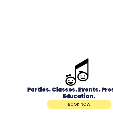
Parties. Classes. Events. Pr
Education.
BOOK NOW