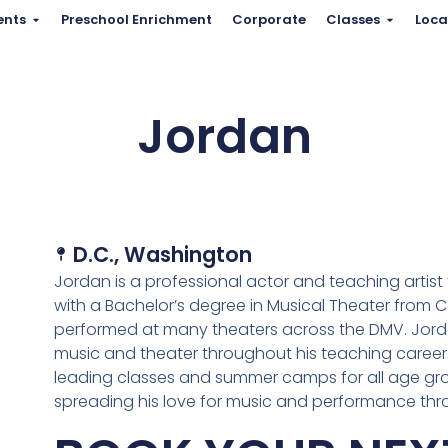
ents
Preschool Enrichment
Corporate
Classes
Loca
Jordan
D.C.
,
Washington
Jordan is a professional actor and teaching artis
with a Bachelor’s degree in Musical Theater from Ca
performed at many theaters across the DMV. Jorda
music and theater throughout his teaching career.
leading classes and summer camps for all age gro
spreading his love for music and performance th