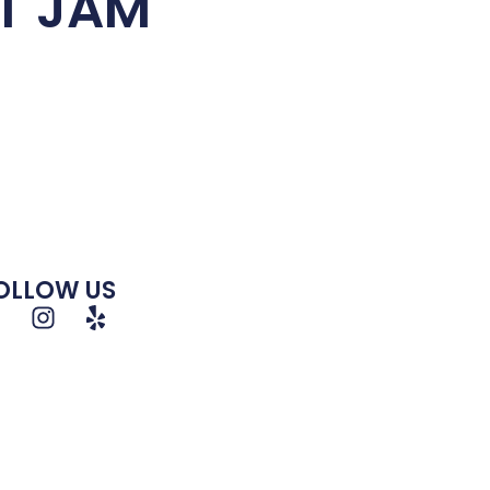
T JAM
OLLOW US