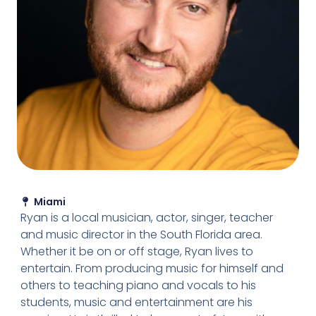
Miami
Ryan is a local musician, actor, singer, teacher
and music director in the South Florida area.
Whether it be on or off stage, Ryan lives to
entertain. From producing music for himself and
others to teaching piano and vocals to his
students, music and entertainment are his