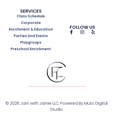
SERVICES
Class Schedule
Corporate
FOLLOW US
Enrichment & Education
Parties And Events
Playgroups
Preschool Enrichment
© 2026 Jam with Jamie LLC. Powered By
Muto Digital
Studio