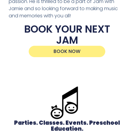
passion. He is thrilled to be a part of Jam with
Jamie and so looking forward to making music
and memories with you all!
BOOK YOUR NEXT
JAM
BOOK NOW
Parties. Classes. Events. Preschool
Education.