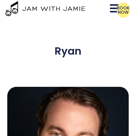
BOOK
NOW
Ryan