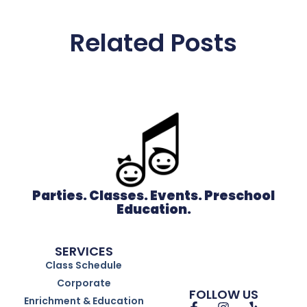
Related Posts
Parties. Classes. Events. Preschool
Education.
SERVICES
Class Schedule
Corporate
FOLLOW US
Enrichment & Education