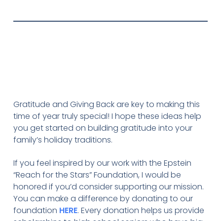
Gratitude and Giving Back are key to making this
time of year truly special! I hope these ideas help
you get started on building gratitude into your
family’s holiday traditions.
If you feel inspired by our work with the Epstein
“Reach for the Stars” Foundation, I would be
honored if you’d consider supporting our mission.
You can make a difference by donating to our
foundation
HERE
. Every donation helps us provide