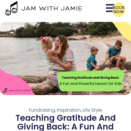
BOOK
NOW
Fundraising
,
Inspiration
,
Life Style
Teaching Gratitude And
Giving Back: A Fun And