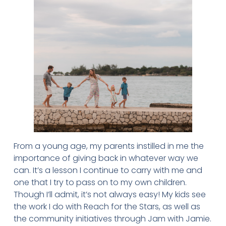
From a young age, my parents instilled in me the
importance of giving back in whatever way we
can. It’s a lesson I continue to carry with me and
one that I try to pass on to my own children.
Though I’ll admit, it’s not always easy! My kids see
the work I do with Reach for the Stars, as well as
the community initiatives through Jam with Jamie.