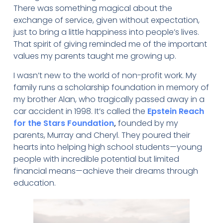
There was something magical about the
exchange of service, given without expectation,
just to bring a little happiness into people’s lives.
That spirit of giving reminded me of the important
values my parents taught me growing up.
I wasn’t new to the world of non-profit work. My
family runs a scholarship foundation in memory of
my brother Alan, who tragically passed away in a
car accident in 1998. It’s called the
Epstein Reach
for the Stars Foundation
,
founded by my
parents, Murray and Cheryl. They poured their
hearts into helping high school students—young
people with incredible potential but limited
financial means—achieve their dreams through
education.