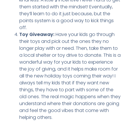
them started with the mindset! Eventually,
they’ll learn to do it just because, but the
points system is a good way to kick things
off.
Toy Giveaway:
Have your kids go through
their toys and pick out the ones they no
longer play with or need. Then, take them to
a local shelter or toy drive to donate. This is a
wonderful way for your kids to experience
the joy of giving, and it helps make room for
all the new holiday toys coming their way! I
always tell my kids that if they want new
things, they have to part with some of the
old ones. The real magic happens when they
understand where their donations are going
and feel the good vibes that come with
helping others.