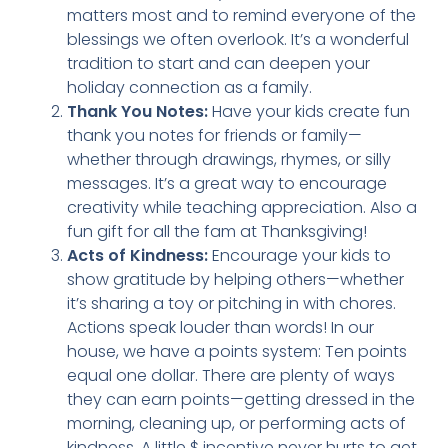
matters most and to remind everyone of the
blessings we often overlook. It’s a wonderful
tradition to start and can deepen your
holiday connection as a family.
Thank You Notes:
Have your kids create fun
thank you notes for friends or family—
whether through drawings, rhymes, or silly
messages. It’s a great way to encourage
creativity while teaching appreciation. Also a
fun gift for all the fam at Thanksgiving!
Acts of Kindness:
Encourage your kids to
show gratitude by helping others—whether
it’s sharing a toy or pitching in with chores.
Actions speak louder than words! In our
house, we have a points system: Ten points
equal one dollar. There are plenty of ways
they can earn points—getting dressed in the
morning, cleaning up, or performing acts of
kindness. A little $ incentive never hurts to get