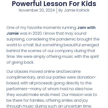
Powerful Lesson For Kids
November 20, 2024
By
Jamie Kolnick
One of my favorite moments running
Jam with
Jamie
was in 2020. I know that may sound
surprising, considering the pandemic brought the
world to a halt. But something beautiful emerged
behind the scenes of our company during that
time. We were simply offering music with the spirit
of giving back.
Our classes moved online and became
complimentary, and our parties were donation-
based, with all proceeds going directly to the
performers—many of whom had no idea how
they would make ends meet. Our mission was to
be there for families, offering smiles and joy
through music during such an uncertain time.