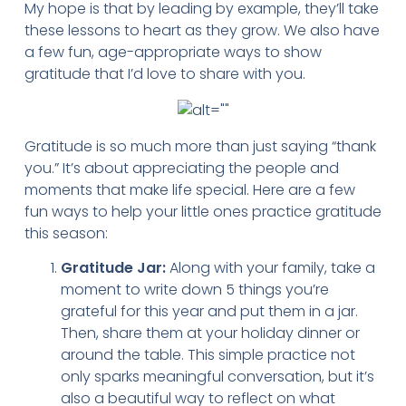
My hope is that by leading by example, they’ll take
these lessons to heart as they grow. We also have
a few fun, age-appropriate ways to show
gratitude that I’d love to share with you.
Gratitude is so much more than just saying “thank
you.” It’s about appreciating the people and
moments that make life special. Here are a few
fun ways to help your little ones practice gratitude
this season:
Gratitude Jar:
Along with your family, take a
moment to write down 5 things you’re
grateful for this year and put them in a jar.
Then, share them at your holiday dinner or
around the table. This simple practice not
only sparks meaningful conversation, but it’s
also a beautiful way to reflect on what