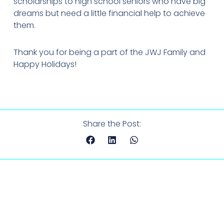
scholarships to high school seniors who have big
dreams but need a little financial help to achieve
them.
Thank you for being a part of the JWJ Family and
Happy Holidays!
Share the Post: