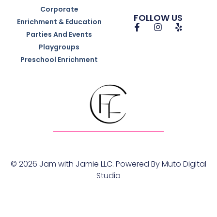
Corporate
FOLLOW US
Enrichment & Education
Parties And Events
Playgroups
Preschool Enrichment
© 2026 Jam with Jamie LLC. Powered By
Muto Digital
Studio