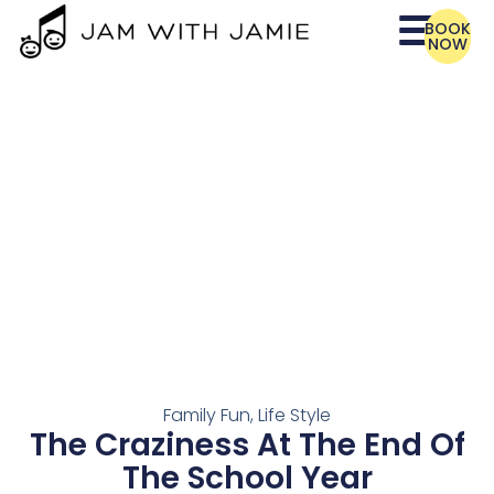
BOOK
NOW
Family Fun
,
Life Style
The Craziness At The End Of
The School Year