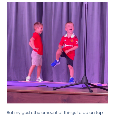
But my gosh, the amount of things to do on top