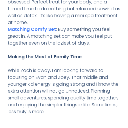
obsessed. Perfect treat for your body, and a
forced time to do nothing but relax and unwind as
well as detox.! It’s like having a mini spa treatment
at home.
Matching Comfy Set
: Buy something you feel
great in. A matching set can make you feel put
together even on the laziest of days.
Making the Most of Family Time
While Zach is away, I am looking forward to
focusing on Evan and Zoey. That middle and
younger kid energy is going strong and I know the
extra attention will not go unnoticed. Planning
small adventures, spending quality time together,
and enjoying the simpler things in life. Sometimes,
less truly is more.