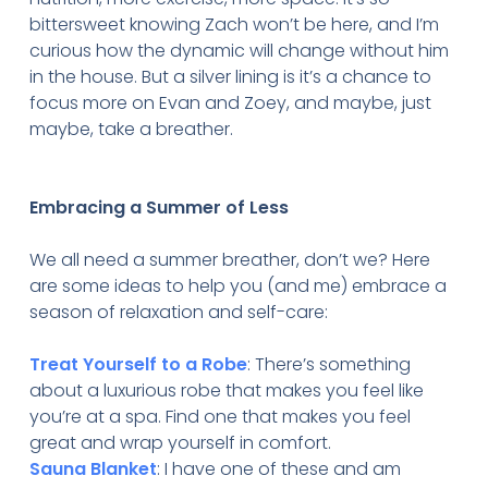
bittersweet knowing Zach won’t be here, and I’m
curious how the dynamic will change without him
in the house. But a silver lining is it’s a chance to
focus more on Evan and Zoey, and maybe, just
maybe, take a breather.
Embracing a Summer of Less
We all need a summer breather, don’t we? Here
are some ideas to help you (and me) embrace a
season of relaxation and self-care:
Treat Yourself to a Robe
: There’s something
about a luxurious robe that makes you feel like
you’re at a spa. Find one that makes you feel
great and wrap yourself in comfort.
Sauna Blanket
: I have one of these and am