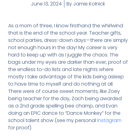
June 13, 2024
By
Jamie Kolnick
As a mom of three, I know firsthand the whirlwind
that is the end of the school year. Teacher gifts,
school parties, dress-down days—there are simply
not enough hours in the day! My career is very
hard to keep up with as I juggle the chaos. The
bags under my eyes are darker than ever, proof of
the endless to-do lists and late nights where
mostly I take advantage of the kids being asleep
to have time to myself and do nothing at all.
There were of course sweet moments, like Zoey
being teacher for the day, Zach being awarded
as a 2nd grade spelling bee champ, and Evan
doing an EPIC dance to “Dance Monkey” for the
school talent show (see my personal
Instagram
for proof).