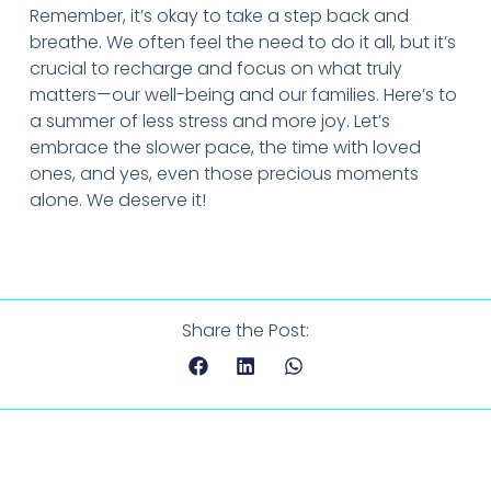
Remember, it’s okay to take a step back and
breathe. We often feel the need to do it all, but it’s
crucial to recharge and focus on what truly
matters—our well-being and our families. Here’s to
a summer of less stress and more joy. Let’s
embrace the slower pace, the time with loved
ones, and yes, even those precious moments
alone. We deserve it!
Share the Post: