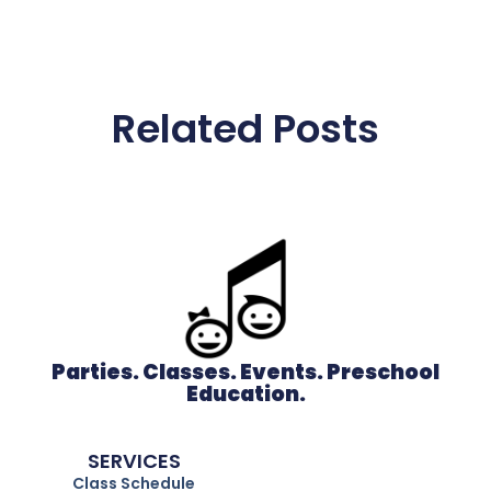
Related Posts
Parties. Classes. Events. Preschool
Education.
SERVICES
Class Schedule