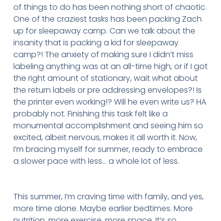
of things to do has been nothing short of chaotic.
One of the craziest tasks has been packing Zach
up for sleepaway camp. Can we talk about the
insanity that is packing a kid for sleepaway
camp?! The anxiety of making sure I didn’t miss
labeling anything was at an all-time high, or if I got
the right amount of stationary, wait what about
the return labels or pre addressing envelopes?! Is
the printer even working!? Will he even write us? HA
probably not. Finishing this task felt like a
monumental accomplishment and seeing him so
excited, albeit nervous, makes it all worth it. Now,
I’m bracing myself for summer, ready to embrace
a slower pace with less… a whole lot of less.
This summer, I’m craving time with family, and yes,
more time alone. Maybe earlier bedtimes. More
nutrition, more exercise, more space. It’s so