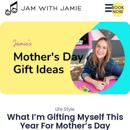
BOOK
NOW
Life Style
What I’m Gifting Myself This
Year For Mother’s Day