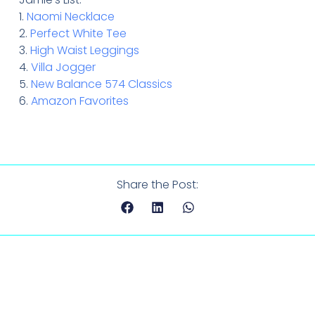
1.
Naomi Necklace
2.
Perfect White Tee
3.
High Waist Leggings
4.
Villa Jogger
5.
New Balance 574 Classics
6.
Amazon Favorites
Share the Post: