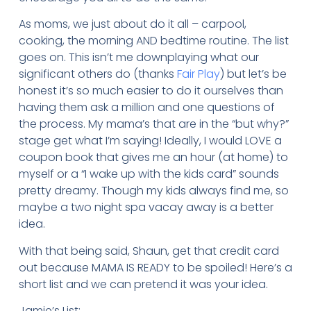
As moms, we just about do it all – carpool,
cooking, the morning AND bedtime routine. The list
goes on. This isn’t me downplaying what our
significant others do (thanks
Fair Play
) but let’s be
honest it’s so much easier to do it ourselves than
having them ask a million and one questions of
the process. My mama’s that are in the “but why?”
stage get what I’m saying! Ideally, I would LOVE a
coupon book that gives me an hour (at home) to
myself or a “I wake up with the kids card” sounds
pretty dreamy. Though my kids always find me, so
maybe a two night spa vacay away is a better
idea.
With that being said, Shaun, get that credit card
out because MAMA IS READY to be spoiled! Here’s a
short list and we can pretend it was your idea.
Jamie’s List: