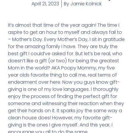
April 21, 2023
By
Jamie Kolnick
It’s almost that time of the year again! The time I
aspire to get an hour to myself and always fail to
– Mother’s Day. Every Mother’s Day, I sit in gratitude
for the amazing family I have. They are truly the
best gift I could’ve asked for. But let’s be real, who
doesn’t like a gift (or two) for being the greatest
Mom in the world? AKA Poopy Mommy, my five
year olds favorite thing to call me, real terms of
endearment over here. Now you guys know gift-
giving is one of my love languages. I thoroughly
enjoy the process of finding the perfect gift for
someone and witnessing their reaction when they
get their hands on it. It sparks joy the same way a
clean house does! However, my favorite gift-
giving is the ones I give myself. And this year, I
encourage you all to do the same.