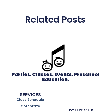
Related Posts
Parties. Classes. Events. Preschool
Education.
SERVICES
Class Schedule
Corporate
FOLLOW US