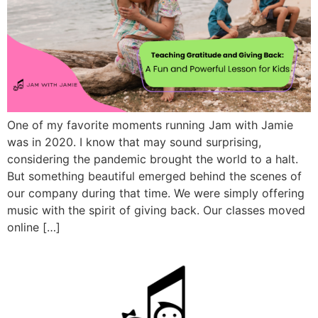
One of my favorite moments running Jam with Jamie
was in 2020. I know that may sound surprising,
considering the pandemic brought the world to a halt.
But something beautiful emerged behind the scenes of
our company during that time. We were simply offering
music with the spirit of giving back. Our classes moved
online […]