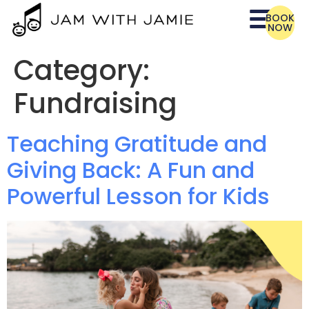
BOOK
NOW
Category:
Fundraising
Teaching Gratitude and
Giving Back: A Fun and
Powerful Lesson for Kids