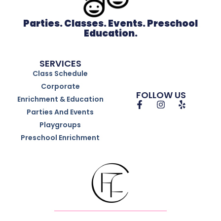
Parties. Classes. Events. Preschool
Education.
SERVICES
Class Schedule
Corporate
FOLLOW US
Enrichment & Education
Parties And Events
Playgroups
Preschool Enrichment