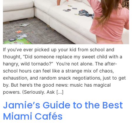
If you’ve ever picked up your kid from school and
thought, “Did someone replace my sweet child with a
hangry, wild tornado?” You’re not alone. The after-
school hours can feel like a strange mix of chaos,
exhaustion, and random snack negotiations, just to get
by. But here’s the good news: music has magical
powers. (Seriously. Ask […]
Jamie’s Guide to the Best
Miami Cafés