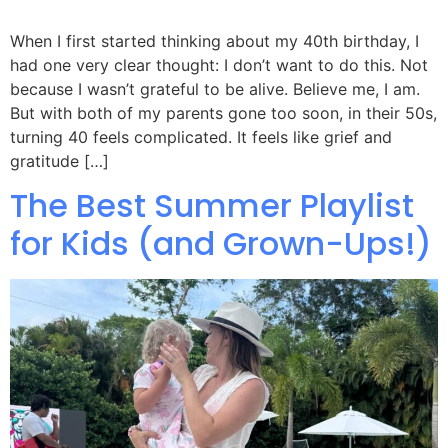
When I first started thinking about my 40th birthday, I
had one very clear thought: I don’t want to do this. Not
because I wasn’t grateful to be alive. Believe me, I am.
But with both of my parents gone too soon, in their 50s,
turning 40 feels complicated. It feels like grief and
gratitude […]
The Best Summer Playlist
for Kids (and Grown-Ups!)