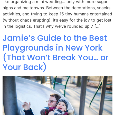
like organizing a mini wedding… only with more sugar
highs and meltdowns. Between the decorations, snacks,
activities, and trying to keep 15 tiny humans entertained
(without chaos erupting), it’s easy for the joy to get lost
in the logistics. That’s why we’ve rounded up 7 […]
Jamie’s Guide to the Best
Playgrounds in New York
(That Won’t Break You… or
Your Back)