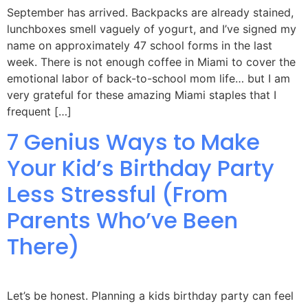
September has arrived. Backpacks are already stained,
lunchboxes smell vaguely of yogurt, and I’ve signed my
name on approximately 47 school forms in the last
week. There is not enough coffee in Miami to cover the
emotional labor of back-to-school mom life… but I am
very grateful for these amazing Miami staples that I
frequent […]
7 Genius Ways to Make
Your Kid’s Birthday Party
Less Stressful (From
Parents Who’ve Been
There)
Let’s be honest. Planning a kids birthday party can feel