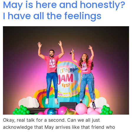
May is here and honestly?
I have all the feelings
Okay, real talk for a second. Can we all just
acknowledge that May arrives like that friend who