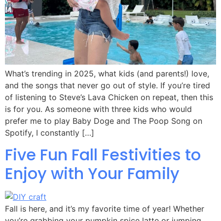
What’s trending in 2025, what kids (and parents!) love,
and the songs that never go out of style. If you’re tired
of listening to Steve’s Lava Chicken on repeat, then this
is for you. As someone with three kids who would
prefer me to play Baby Doge and The Poop Song on
Spotify, I constantly […]
Five Fun Fall Festivities to
Enjoy with Your Family
Fall is here, and it’s my favorite time of year! Whether
you’re grabbing your pumpkin spice latte or jumping