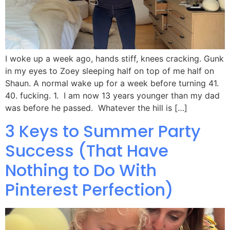
I woke up a week ago, hands stiff, knees cracking. Gunk
in my eyes to Zoey sleeping half on top of me half on
Shaun. A normal wake up for a week before turning 41.
40. fucking. 1. I am now 13 years younger than my dad
was before he passed. Whatever the hill is […]
3 Keys to Summer Party
Success (That Have
Nothing to Do With
Pinterest Perfection)