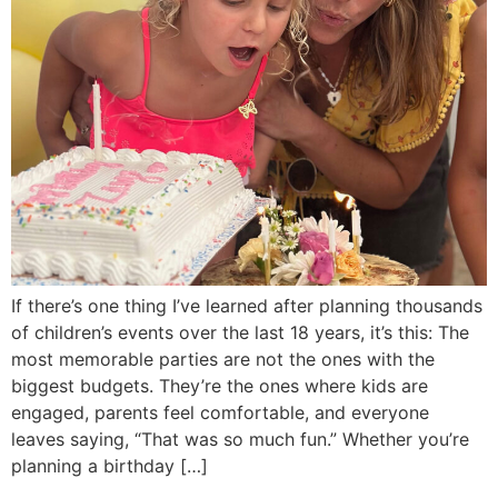
If there’s one thing I’ve learned after planning thousands
of children’s events over the last 18 years, it’s this: The
most memorable parties are not the ones with the
biggest budgets. They’re the ones where kids are
engaged, parents feel comfortable, and everyone
leaves saying, “That was so much fun.” Whether you’re
planning a birthday […]