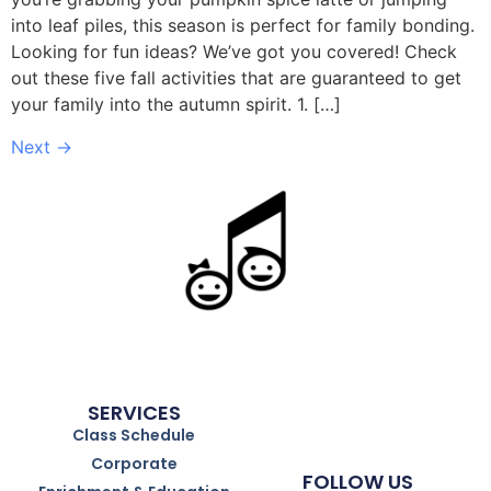
into leaf piles, this season is perfect for family bonding.
Looking for fun ideas? We’ve got you covered! Check
out these five fall activities that are guaranteed to get
your family into the autumn spirit. 1. […]
Next
→
SERVICES
Class Schedule
Corporate
FOLLOW US