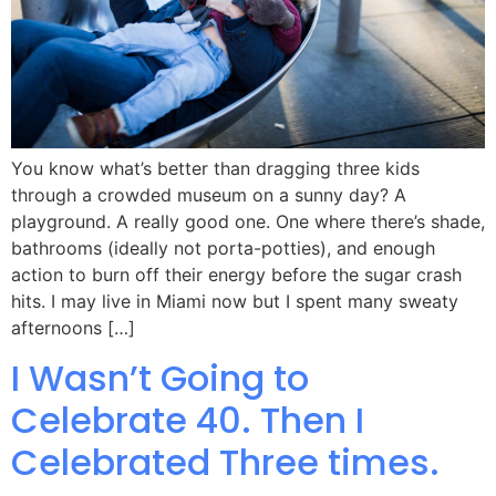
You know what’s better than dragging three kids
through a crowded museum on a sunny day? A
playground. A really good one. One where there’s shade,
bathrooms (ideally not porta-potties), and enough
action to burn off their energy before the sugar crash
hits. I may live in Miami now but I spent many sweaty
afternoons […]
I Wasn’t Going to
Celebrate 40. Then I
Celebrated Three times.