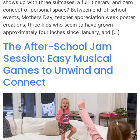
shows up with three suitcases, a full itinerary, and zero
concept of personal space? Between end-of-school
events, Mother’s Day, teacher appreciation week poster
creations, three kids who seem to have grown
approximately four inches since January, and […]
The After-School Jam
Session: Easy Musical
Games to Unwind and
Connect