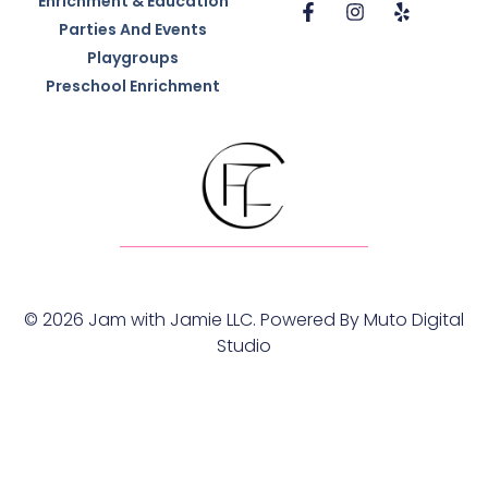
Enrichment & Education
Parties And Events
Playgroups
Preschool Enrichment
© 2026 Jam with Jamie LLC. Powered By
Muto Digital
Studio