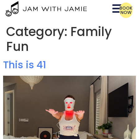
BOOK
NOW
Category:
Family
Fun
This is 41